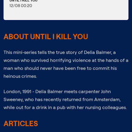
UNTIL I KILL YOU
12/08 00:20
ABOUT UNTIL I KILL YOU
This mini-series tells the true story of Delia Balmer, a
woman who survived horrifying violence at the hands of a
man who should never have been free to commit his
heinous crimes.
London, 1991 - Delia Balmer meets carpenter John
Sweeney, who has recently returned from Amsterdam,
while out for a drink in a pub with her nursing colleagues.
ARTICLES