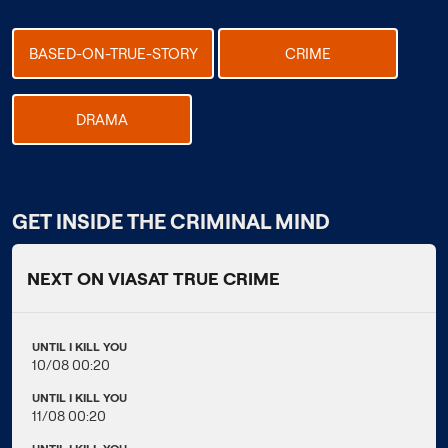
BASED-ON-TRUE-STORY
CRIME
DRAMA
GET INSIDE THE CRIMINAL MIND
NEXT ON VIASAT TRUE CRIME
UNTIL I KILL YOU
10/08 00:20
UNTIL I KILL YOU
11/08 00:20