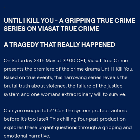
;
UNTIL I KILL YOU - A GRIPPING TRUE CRIME
SERIES ON VIASAT TRUE CRIME
A TRAGEDY THAT REALLY HAPPENED
On Saturday 24th May at 22:00 CET, Viasat True Crime
presents the premiere of the crime drama Until I Kill You.
Based on true events, this harrowing series reveals the
brutal truth about violence, the failure of the justice
system and one woman's extraordinary will to survive.
Can you escape fate? Can the system protect victims
before it's too late? This chilling four-part production
explores these urgent questions through a gripping and
emotional narrative.