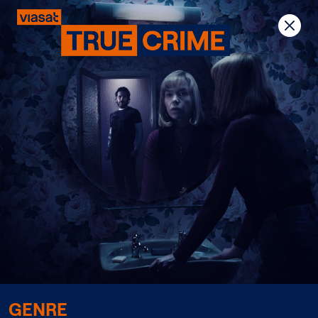
Previous
Next
GENRE