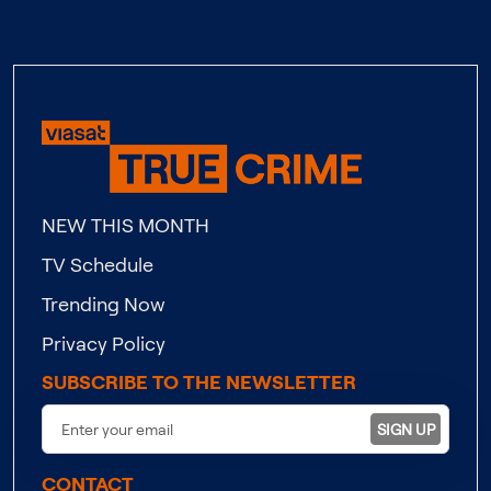
NEW THIS MONTH
TV Schedule
Trending Now
Privacy Policy
SUBSCRIBE TO THE NEWSLETTER
SIGN UP
CONTACT