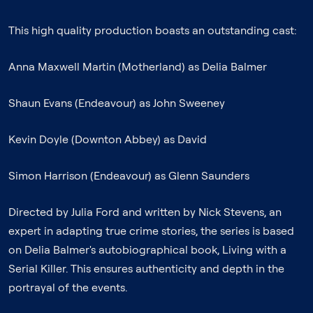
This high quality production boasts an outstanding cast:
Anna Maxwell Martin (Motherland) as Delia Balmer
Shaun Evans (Endeavour) as John Sweeney
Kevin Doyle (Downton Abbey) as David
Simon Harrison (Endeavour) as Glenn Saunders
Directed by Julia Ford and written by Nick Stevens, an
expert in adapting true crime stories, the series is based
on Delia Balmer's autobiographical book, Living with a
Serial Killer. This ensures authenticity and depth in the
portrayal of the events.