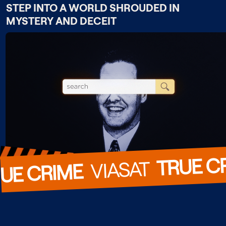
STEP INTO A WORLD SHROUDED IN
MYSTERY AND DECEIT
TRUE C
  VIASAT  
UE CRIME