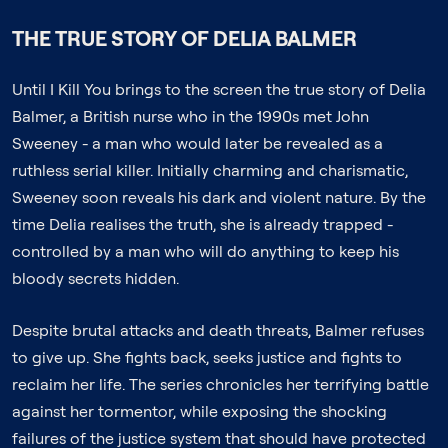
THE TRUE STORY OF DELIA BALMER
Until I Kill You brings to the screen the true story of Delia
Balmer, a British nurse who in the 1990s met John
Sweeney - a man who would later be revealed as a
ruthless serial killer. Initially charming and charismatic,
Sweeney soon reveals his dark and violent nature. By the
time Delia realises the truth, she is already trapped -
controlled by a man who will do anything to keep his
bloody secrets hidden.
Despite brutal attacks and death threats, Balmer refuses
to give up. She fights back, seeks justice and fights to
reclaim her life. The series chronicles her terrifying battle
against her tormentor, while exposing the shocking
failures of the justice system that should have protected