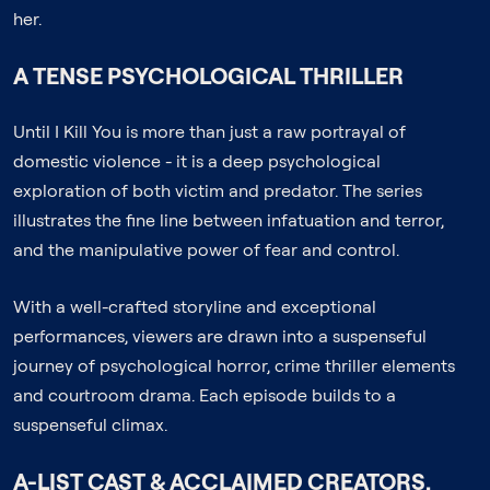
her.
A TENSE PSYCHOLOGICAL THRILLER
Until I Kill You is more than just a raw portrayal of
domestic violence - it is a deep psychological
exploration of both victim and predator. The series
illustrates the fine line between infatuation and terror,
and the manipulative power of fear and control.
With a well-crafted storyline and exceptional
performances, viewers are drawn into a suspenseful
journey of psychological horror, crime thriller elements
and courtroom drama. Each episode builds to a
suspenseful climax.
A-LIST CAST & ACCLAIMED CREATORS.