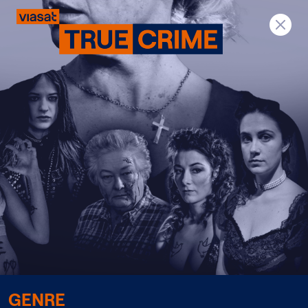
Previous
Next
GENRE