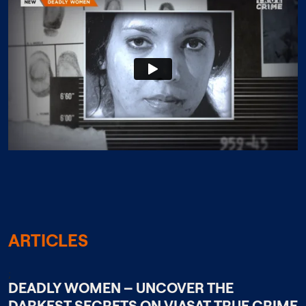
ARTICLES
;
DEADLY WOMEN – UNCOVER THE
DARKEST SECRETS ON VIASAT TRUE CRIME