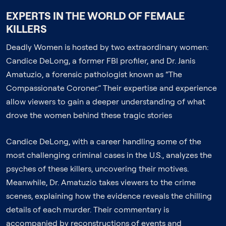
EXPERTS IN THE WORLD OF FEMALE
KILLERS
Deadly Women is hosted by two extraordinary women:
Candice DeLong, a former FBI profiler, and Dr. Janis
Amatuzio, a forensic pathologist known as “The
Compassionate Coroner.” Their expertise and experience
allow viewers to gain a deeper understanding of what
drove the women behind these tragic stories
Candice DeLong, with a career handling some of the
most challenging criminal cases in the U.S., analyzes the
psyches of these killers, uncovering their motives.
Meanwhile, Dr. Amatuzio takes viewers to the crime
scenes, explaining how the evidence reveals the chilling
details of each murder. Their commentary is
accompanied by reconstructions of events and