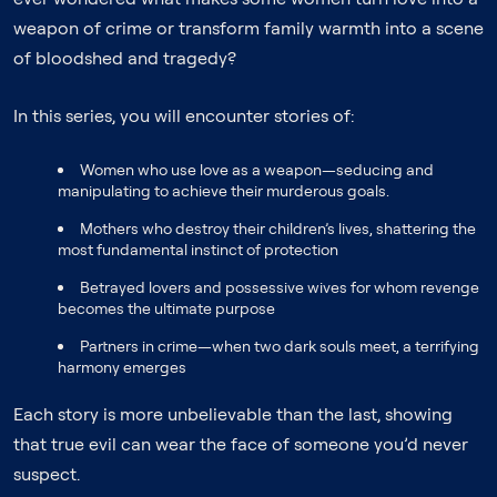
weapon of crime or transform family warmth into a scene
of bloodshed and tragedy?
In this series, you will encounter stories of:
Women who use love as a weapon—seducing and
manipulating to achieve their murderous goals.
Mothers who destroy their children’s lives, shattering the
most fundamental instinct of protection
Betrayed lovers and possessive wives for whom revenge
becomes the ultimate purpose
Partners in crime—when two dark souls meet, a terrifying
harmony emerges
Each story is more unbelievable than the last, showing
that true evil can wear the face of someone you’d never
suspect.