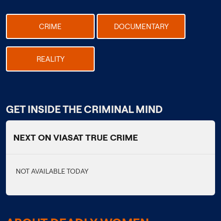
CRIME
DOCUMENTARY
REALITY
GET INSIDE THE CRIMINAL MIND
NEXT ON VIASAT TRUE CRIME
NOT AVAILABLE TODAY