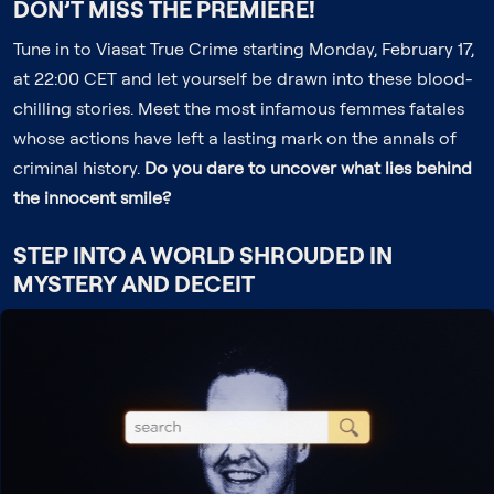
DON’T MISS THE PREMIERE!
Tune in to Viasat True Crime starting Monday, February 17,
at 22:00 CET and let yourself be drawn into these blood-
chilling stories. Meet the most infamous femmes fatales
whose actions have left a lasting mark on the annals of
criminal history.
Do you dare to uncover what lies behind
the innocent smile?
STEP INTO A WORLD SHROUDED IN
MYSTERY AND DECEIT