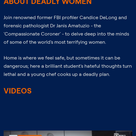
ABOUT DEADLY WOMEN
Join renowned former FBI profiler Candice DeLong and
forensic pathologist Dr Janis Amatuzio - the
'Compassionate Coroner' - to delve deep into the minds
of some of the world's most terrifying women.
Home is where we feel safe, but sometimes it can be
dangerous; here a brilliant student's hateful thoughts turn
lethal and a young chef cooks up a deadly plan.
VIDEOS