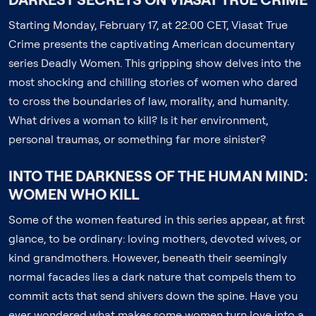
Starting Monday, February 17, at 22:00 CET, Viasat True
Crime presents the captivating American documentary
series Deadly Women. This gripping show delves into the
most shocking and chilling stories of women who dared
to cross the boundaries of law, morality, and humanity.
What drives a woman to kill? Is it her environment,
personal traumas, or something far more sinister?
INTO THE DARKNESS OF THE HUMAN MIND:
WOMEN WHO KILL
Some of the women featured in this series appear, at first
glance, to be ordinary: loving mothers, devoted wives, or
kind grandmothers. However, beneath their seemingly
normal facades lies a dark nature that compels them to
commit acts that send shivers down the spine. Have you
ever wondered what makes some women turn love into a