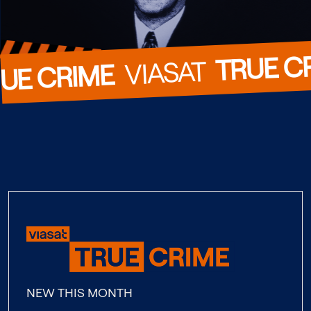
TRUE C
  VIASAT  
UE CRIME
NEW THIS MONTH