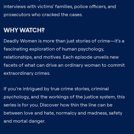
interviews with victims’ families, police officers, and
prosecutors who cracked the cases.
WHY WATCH?
Deadly Women is more than just stories of crime—it’s a
fascinating exploration of human psychology,
relationships, and motives. Each episode unveils new
facets of what can drive an ordinary woman to commit
extraordinary crimes.
If you’re intrigued by true crime stories, criminal
psychology, and the workings of the justice system, this
series is for you. Discover how thin the line can be
between love and hate, normalcy and madness, safety
and mortal danger.