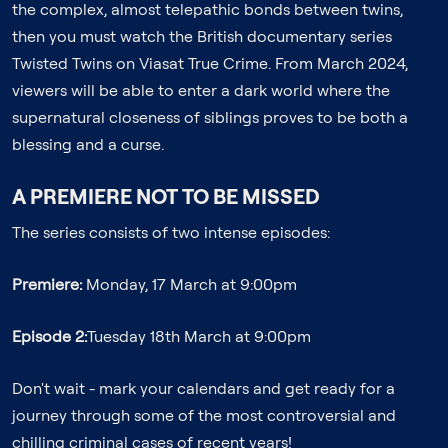
the complex, almost telepathic bonds between twins,
then you must watch the British documentary series
Twisted Twins on Viasat True Crime. From March 2024,
viewers will be able to enter a dark world where the
supernatural closeness of siblings proves to be both a
blessing and a curse.
A PREMIERE NOT TO BE MISSED
The series consists of two intense episodes:
Premiere:
Monday, 17 March at 9:00pm
Episode 2:
Tuesday 18th March at 9:00pm
Don't wait - mark your calendars and get ready for a
journey through some of the most controversial and
chilling criminal cases of recent years!