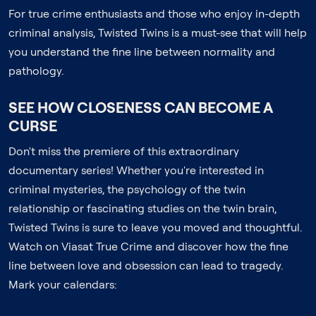
For true crime enthusiasts and those who enjoy in-depth
criminal analysis, Twisted Twins is a must-see that will help
you understand the fine line between normality and
pathology.
SEE HOW CLOSENESS CAN BECOME A
CURSE
Don't miss the premiere of this extraordinary
documentary series! Whether you're interested in
criminal mysteries, the psychology of the twin
relationship or fascinating studies on the twin brain,
Twisted Twins is sure to leave you moved and thoughtful.
Watch on Viasat True Crime and discover how the fine
line between love and obsession can lead to tragedy.
Mark your calendars: