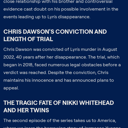
close relationship with his brother and controversial
evidence cast doubt on his possible involvement in the
events leading up to Lyn's disappearance.
CHRIS DAWSON'S CONVICTION AND
LENGTH OF TRIAL
Chris Dawson was convicted of Lyn's murder in August
2022, 40 years after her disappearance. The trial, which
began in 2018, faced numerous legal obstacles before a
verdict was reached. Despite the conviction, Chris
maintains his innocence and has announced plans to
appeal.
THE TRAGIC FATE OF NIKKI WHITEHEAD
AND HER TWINS
The second episode of the series takes us to America,