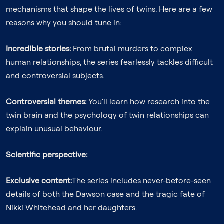
mechanisms that shape the lives of twins. Here are a few
reasons why you should tune in:
Incredible stories:
From brutal murders to complex
human relationships, the series fearlessly tackles difficult
and controversial subjects.
Controversial themes:
You'll learn how research into the
twin brain and the psychology of twin relationships can
explain unusual behaviour.
Scientific perspective:
Exclusive content:
The series includes never-before-seen
details of both the Dawson case and the tragic fate of
Nikki Whitehead and her daughters.