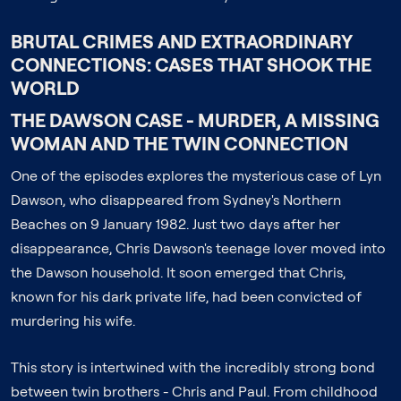
BRUTAL CRIMES AND EXTRAORDINARY
CONNECTIONS: CASES THAT SHOOK THE
WORLD
THE DAWSON CASE - MURDER, A MISSING
WOMAN AND THE TWIN CONNECTION
One of the episodes explores the mysterious case of Lyn
Dawson, who disappeared from Sydney's Northern
Beaches on 9 January 1982. Just two days after her
disappearance, Chris Dawson's teenage lover moved into
the Dawson household. It soon emerged that Chris,
known for his dark private life, had been convicted of
murdering his wife.
This story is intertwined with the incredibly strong bond
between twin brothers - Chris and Paul. From childhood