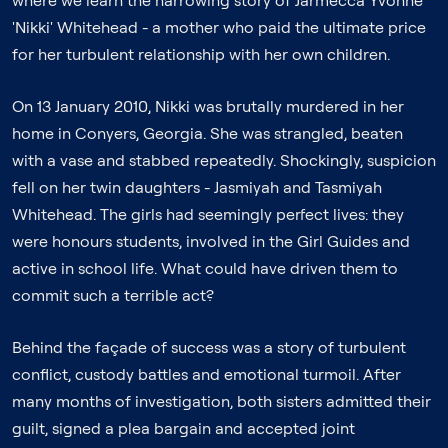
where we learn the harrowing story of Jarmecca Yvonne
'Nikki' Whitehead - a mother who paid the ultimate price
for her turbulent relationship with her own children.
On 13 January 2010, Nikki was brutally murdered in her
home in Conyers, Georgia. She was strangled, beaten
with a vase and stabbed repeatedly. Shockingly, suspicion
fell on her twin daughters - Jasmiyah and Tasmiyah
Whitehead. The girls had seemingly perfect lives: they
were honours students, involved in the Girl Guides and
active in school life. What could have driven them to
commit such a terrible act?
Behind the façade of success was a story of turbulent
conflict, custody battles and emotional turmoil. After
many months of investigation, both sisters admitted their
guilt, signed a plea bargain and accepted joint