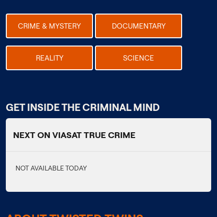
CRIME & MYSTERY
DOCUMENTARY
REALITY
SCIENCE
GET INSIDE THE CRIMINAL MIND
NEXT ON VIASAT TRUE CRIME
NOT AVAILABLE TODAY