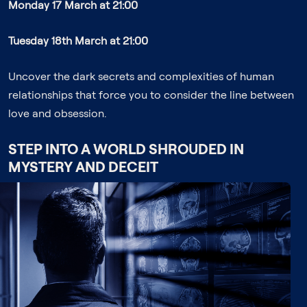
Monday 17 March at 21:00
Tuesday 18th March at 21:00
Uncover the dark secrets and complexities of human
relationships that force you to consider the line between
love and obsession.
STEP INTO A WORLD SHROUDED IN
MYSTERY AND DECEIT