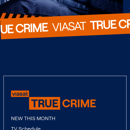
TRUE C
  VIASAT  
UE CRIME
NEW THIS MONTH
TV Schedule