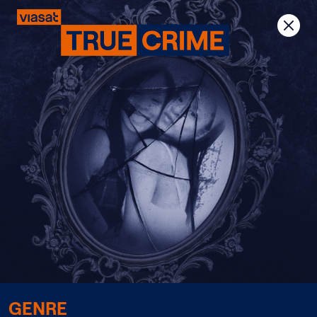
Previous
Next
GENRE