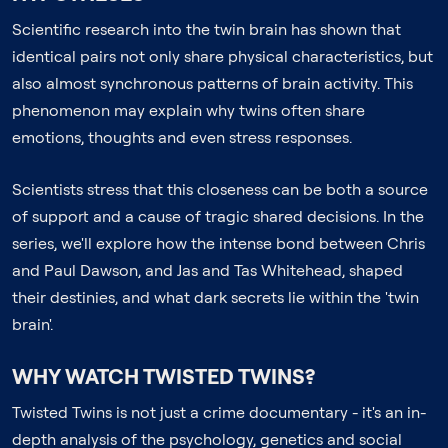
Scientific research into the twin brain has shown that
identical pairs not only share physical characteristics, but
also almost synchronous patterns of brain activity. This
phenomenon may explain why twins often share
emotions, thoughts and even stress responses.
Scientists stress that this closeness can be both a source
of support and a cause of tragic shared decisions. In the
series, we'll explore how the intense bond between Chris
and Paul Dawson, and Jas and Tas Whitehead, shaped
their destinies, and what dark secrets lie within the 'twin
brain'.
WHY WATCH TWISTED TWINS?
Twisted Twins is not just a crime documentary - it's an in-
depth analysis of the psychology, genetics and social