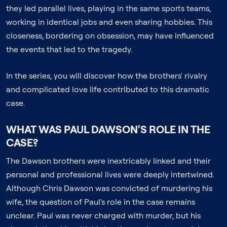
they led parallel lives, playing in the same sports teams,
working in identical jobs and even sharing hobbies. This
closeness, bordering on obsession, may have influenced
the events that led to the tragedy.
In the series, you will discover how the brothers' rivalry
and complicated love life contributed to this dramatic
case.
WHAT WAS PAUL DAWSON'S ROLE IN THE
CASE?
The Dawson brothers were inextricably linked and their
personal and professional lives were deeply intertwined.
Although Chris Dawson was convicted of murdering his
wife, the question of Paul's role in the case remains
unclear. Paul was never charged with murder, but his