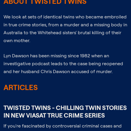
ABOUT TWISTED TWINS
We look at sets of identical twins who became embroiled
in true crime stories, from a murder and a missing body in
Australia to the Whitehead sisters' brutal killing of their
own mother.
Lyn Dawson has been missing since 1982 when an
investigative podcast leads to the case being reopened
and her husband Chris Dawson accused of murder.
ARTICLES
;
TWISTED TWINS - CHILLING TWIN STORIES
IN NEW VIASAT TRUE CRIME SERIES
If you're fascinated by controversial criminal cases and