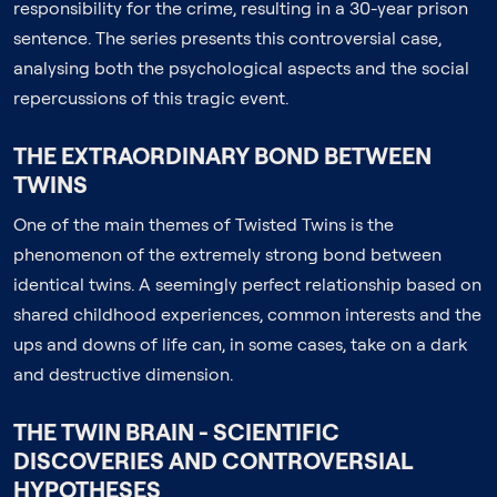
responsibility for the crime, resulting in a 30-year prison
sentence. The series presents this controversial case,
analysing both the psychological aspects and the social
repercussions of this tragic event.
THE EXTRAORDINARY BOND BETWEEN
TWINS
One of the main themes of Twisted Twins is the
phenomenon of the extremely strong bond between
identical twins. A seemingly perfect relationship based on
shared childhood experiences, common interests and the
ups and downs of life can, in some cases, take on a dark
and destructive dimension.
THE TWIN BRAIN - SCIENTIFIC
DISCOVERIES AND CONTROVERSIAL
HYPOTHESES