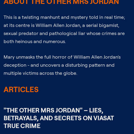
ABOUT THE OTHER MRS JORDAN
This is a twisting manhunt and mystery told in real time;
at its centre is William Allen Jordan, a serial bigamist,
sexual predator and pathological liar whose crimes are
both heinous and numerous.
Mary unmasks the full horror of William Allen Jordan's
deception - and uncovers a disturbing pattern and
multiple victims across the globe.
ARTICLES
;
"THE OTHER MRS JORDAN" – LIES,
BETRAYALS, AND SECRETS ON VIASAT
TRUE CRIME