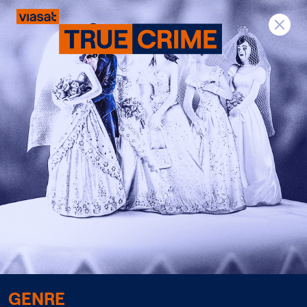
Previous
Next
GENRE