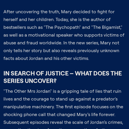
After uncovering the truth, Mary decided to fight for
herself and her children. Today, she is the author of
bestsellers such as "The Psychopath" and "The Bigamist,"
as well as a motivational speaker who supports victims of
abuse and fraud worldwide. In the new series, Mary not
only tells her story but also reveals previously unknown
facts about Jordan and his other victims.
IN SEARCH OF JUSTICE – WHAT DOES THE
SERIES UNCOVER?
"The Other Mrs Jordan" is a gripping tale of lies that ruin
lives and the courage to stand up against a predator's
manipulative machinery. The first episode focuses on the
shocking phone call that changed Mary’s life forever.
Subsequent episodes reveal the scale of Jordan’s crimes,