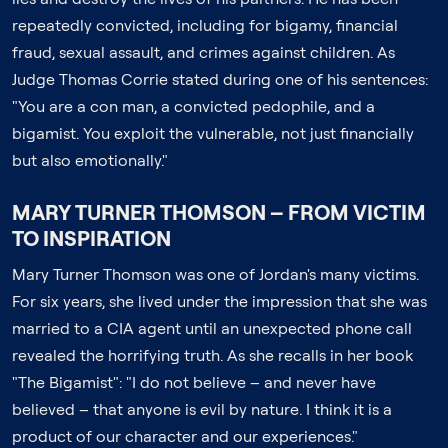
repeatedly convicted, including for bigamy, financial
fraud, sexual assault, and crimes against children. As
Judge Thomas Corrie stated during one of his sentences:
"You are a con man, a convicted pedophile, and a
bigamist. You exploit the vulnerable, not just financially
but also emotionally."
MARY TURNER THOMSON – FROM VICTIM
TO INSPIRATION
Mary Turner Thomson was one of Jordan's many victims.
For six years, she lived under the impression that she was
married to a CIA agent until an unexpected phone call
revealed the horrifying truth. As she recalls in her book
"The Bigamist": "I do not believe – and never have
believed – that anyone is evil by nature. I think it is a
product of our character and our experiences."