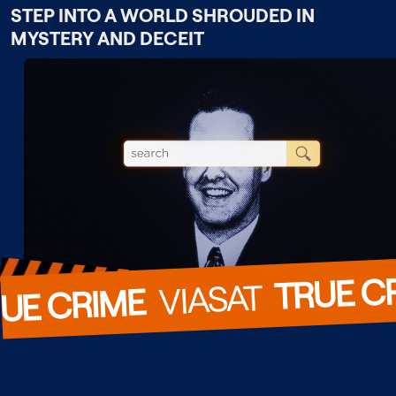
STEP INTO A WORLD SHROUDED IN
MYSTERY AND DECEIT
TRUE C
  VIASAT  
UE CRIME