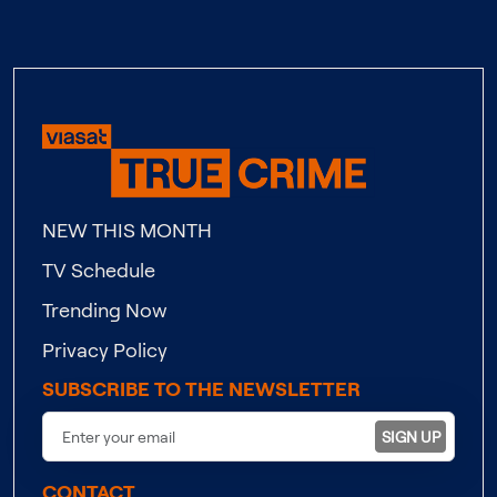
NEW THIS MONTH
TV Schedule
Trending Now
Privacy Policy
SUBSCRIBE TO THE NEWSLETTER
SIGN UP
CONTACT