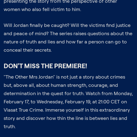
presenting the story from the perspective of other
women who also fell victim to him.
Will Jordan finally be caught? Will the victims find justice
and peace of mind? The series raises questions about the
nature of truth and lies and how far a person can go to
conceal their secrets.
DON'T MISS THE PREMIERE!
"The Other Mrs Jordan" is not just a story about crimes
but, above all, about human strength, courage, and
determination in the quest for truth. Watch from Monday,
February 17, to Wednesday, February 19, at 21:00 CET on
Viasat True Crime. Immerse yourself in this extraordinary
story and discover how thin the line is between lies and
truth.