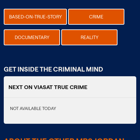
BASED-ON-TRUE-STORY
CRIME
DOCUMENTARY
REALITY
GET INSIDE THE CRIMINAL MIND
NEXT ON VIASAT TRUE CRIME
NOT AVAILABLE TODAY