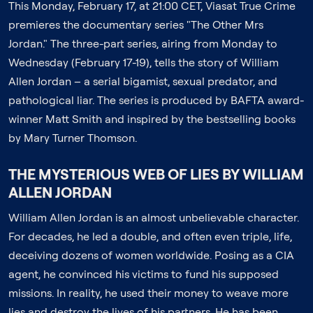
This Monday, February 17, at 21:00 CET, Viasat True Crime
premieres the documentary series "The Other Mrs
Jordan." The three-part series, airing from Monday to
Wednesday (February 17-19), tells the story of William
Allen Jordan – a serial bigamist, sexual predator, and
pathological liar. The series is produced by BAFTA award-
winner Matt Smith and inspired by the bestselling books
by Mary Turner Thomson.
THE MYSTERIOUS WEB OF LIES BY WILLIAM
ALLEN JORDAN
William Allen Jordan is an almost unbelievable character.
For decades, he led a double, and often even triple, life,
deceiving dozens of women worldwide. Posing as a CIA
agent, he convinced his victims to fund his supposed
missions. In reality, he used their money to weave more
lies and destroy the lives of his partners. He has been