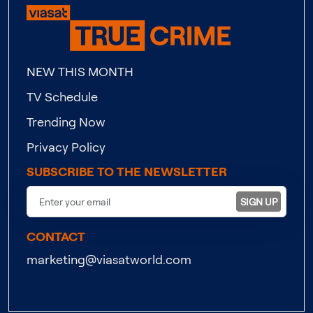
NEW THIS MONTH
TV Schedule
Trending Now
Privacy Policy
SUBSCRIBE TO THE NEWSLETTER
SIGN UP
CONTACT
marketing@viasatworld.com