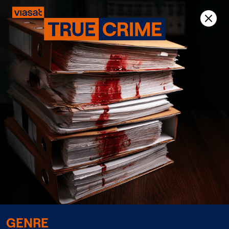
Previous
Next
GENRE