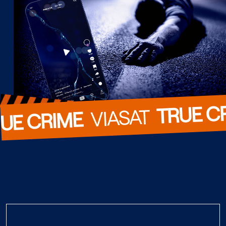
TRUE C
  VIASAT  
UE CRIME