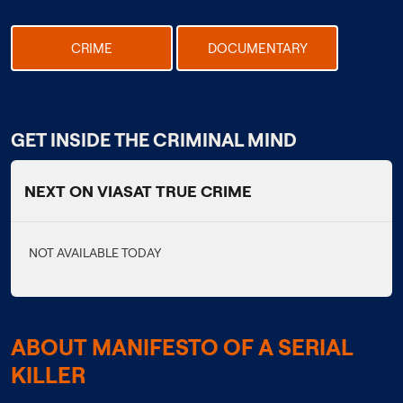
CRIME
DOCUMENTARY
GET INSIDE THE CRIMINAL MIND
NEXT ON VIASAT TRUE CRIME
NOT AVAILABLE TODAY
ABOUT MANIFESTO OF A SERIAL
KILLER