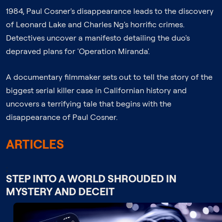
1984, Paul Cosner's disappearance leads to the discovery
of Leonard Lake and Charles Ng's horrific crimes.
Detectives uncover a manifesto detailing the duo's
depraved plans for 'Operation Miranda'.
A documentary filmmaker sets out to tell the story of the
biggest serial killer case in Californian history and
uncovers a terrifying tale that begins with the
disappearance of Paul Cosner.
ARTICLES
;
STEP INTO A WORLD SHROUDED IN
MYSTERY AND DECEIT