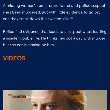
A missing woman's remains are found and police suspect
she's been murdered. But with little evidence to go on,
can they track down this twisted killer?
Police find evidence that leads to a suspect who's leading
a sinister double life. He thinks he's got away with murder
but the net is closing on him.
VIDEOS