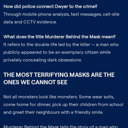
How did police connect Dwyer to the crime?
Through mobile phone analysis, text messages, cell-site
data and CCTV evidence.
What does the title
Murderer Behind the Mask
mean?
It refers to the double life led by the killer -- a man who
publicly appeared to be an exemplary citizen while
privately concealing dark obsessions.
THE MOST TERRIFYING MASKS ARE THE
ONES WE CANNOT SEE
Not all monsters look like monsters. Some wear suits,
come home for dinner, pick up their children from school
and greet their neighbours with a friendly smile.
Murderer Behind the Mask
tells the story of a man who