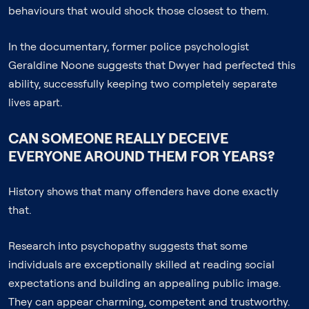
behaviours that would shock those closest to them.
In the documentary, former police psychologist
Geraldine Noone suggests that Dwyer had perfected this
ability, successfully keeping two completely separate
lives apart.
CAN SOMEONE REALLY DECEIVE
EVERYONE AROUND THEM FOR YEARS?
History shows that many offenders have done exactly
that.
Research into psychopathy suggests that some
individuals are exceptionally skilled at reading social
expectations and building an appealing public image.
They can appear charming, competent and trustworthy.