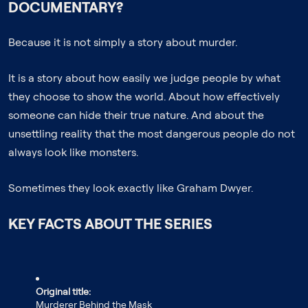
DOCUMENTARY?
Because it is not simply a story about murder.
It is a story about how easily we judge people by what
they choose to show the world. About how effectively
someone can hide their true nature. And about the
unsettling reality that the most dangerous people do not
always look like monsters.
Sometimes they look exactly like Graham Dwyer.
KEY FACTS ABOUT THE SERIES
Original title:
Murderer Behind the Mask