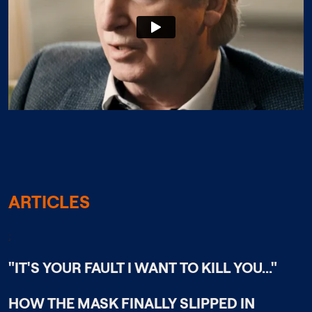
ARTICLES
;
"IT'S YOUR FAULT I WANT TO KILL YOU..."
HOW THE MASK FINALLY SLIPPED IN