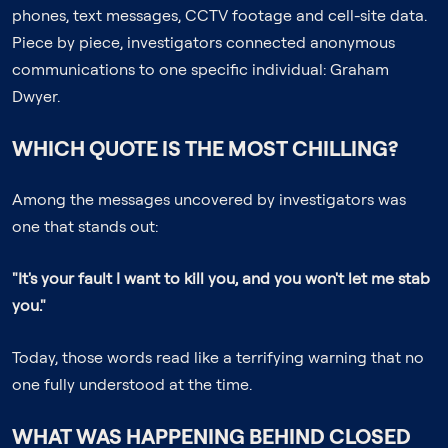
phones, text messages, CCTV footage and cell-site data.
Piece by piece, investigators connected anonymous
communications to one specific individual: Graham
Dwyer.
WHICH QUOTE IS THE MOST CHILLING?
Among the messages uncovered by investigators was
one that stands out:
"It's your fault I want to kill you, and you won't let me stab
you."
Today, those words read like a terrifying warning that no
one fully understood at the time.
WHAT WAS HAPPENING BEHIND CLOSED