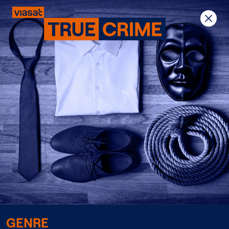
Previous
Next
GENRE