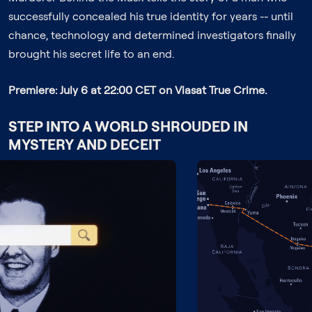
successfully concealed his true identity for years -- until
chance, technology and determined investigators finally
brought his secret life to an end.
Premiere: July 6 at 22:00 CET on Viasat True Crime.
STEP INTO A WORLD SHROUDED IN
MYSTERY AND DECEIT