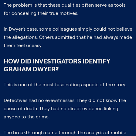
The problem is that these qualities often serve as tools
for concealing their true motives.
In Dwyer's case, some colleagues simply could not believe
the allegations. Others admitted that he had always made
them feel uneasy.
HOW DID INVESTIGATORS IDENTIFY
GRAHAM DWYER?
This is one of the most fascinating aspects of the story.
Detectives had no eyewitnesses. They did not know the
cause of death. They had no direct evidence linking
anyone to the crime.
The breakthrough came through the analysis of mobile