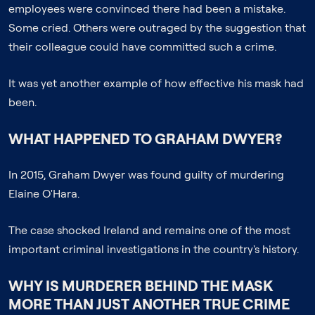
employees were convinced there had been a mistake.
Some cried. Others were outraged by the suggestion that
their colleague could have committed such a crime.
It was yet another example of how effective his mask had
been.
WHAT HAPPENED TO GRAHAM DWYER?
In 2015, Graham Dwyer was found guilty of murdering
Elaine O'Hara.
The case shocked Ireland and remains one of the most
important criminal investigations in the country's history.
WHY IS
MURDERER BEHIND THE MASK
MORE THAN JUST ANOTHER TRUE CRIME