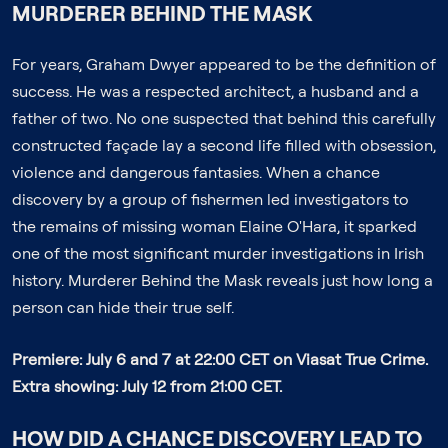
MURDERER BEHIND THE MASK
For years, Graham Dwyer appeared to be the definition of
success. He was a respected architect, a husband and a
father of two. No one suspected that behind this carefully
constructed façade lay a second life filled with obsession,
violence and dangerous fantasies. When a chance
discovery by a group of fishermen led investigators to
the remains of missing woman Elaine O'Hara, it sparked
one of the most significant murder investigations in Irish
history.
Murderer Behind the Mask
reveals just how long a
person can hide their true self.
Premiere: July 6 and 7 at 22:00 CET on Viasat True Crime.
Extra showing: July 12 from 21:00 CET.
HOW DID A CHANCE DISCOVERY LEAD TO