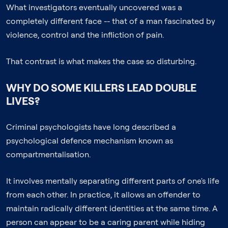
What investigators eventually uncovered was a
completely different face -- that of a man fascinated by
violence, control and the infliction of pain.
That contrast is what makes the case so disturbing.
WHY DO SOME KILLERS LEAD DOUBLE
LIVES?
Criminal psychologists have long described a
psychological defence mechanism known as
compartmentalisation.
It involves mentally separating different parts of one's life
from each other. In practice, it allows an offender to
maintain radically different identities at the same time. A
person can appear to be a caring parent while hiding