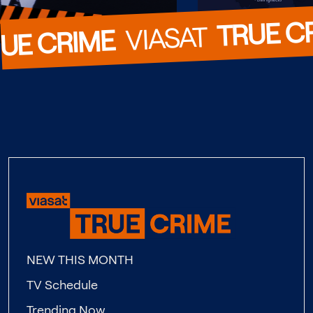
TRUE C
  VIASAT  
UE CRIME
NEW THIS MONTH
TV Schedule
Trending Now