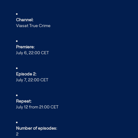
Channel:
Viasat True Crime
Premiere:
July 6, 22:00 CET
Episode 2:
July 7, 22:00 CET
Repeat:
July 12 from 21:00 CET
Number of episodes:
2