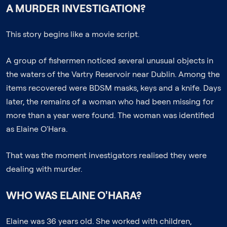
A MURDER INVESTIGATION?
This story begins like a movie script.
A group of fishermen noticed several unusual objects in
the waters of the Vartry Reservoir near Dublin. Among the
items recovered were BDSM masks, keys and a knife. Days
later, the remains of a woman who had been missing for
more than a year were found. The woman was identified
as Elaine O'Hara.
That was the moment investigators realised they were
dealing with murder.
WHO WAS ELAINE O'HARA?
Elaine was 36 years old. She worked with children,