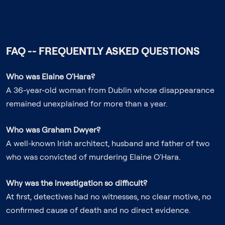
FAQ -- FREQUENTLY ASKED QUESTIONS
Who was Elaine O'Hara?
A 36-year-old woman from Dublin whose disappearance
remained unexplained for more than a year.
Who was Graham Dwyer?
A well-known Irish architect, husband and father of two
who was convicted of murdering Elaine O'Hara.
Why was the investigation so difficult?
At first, detectives had no witnesses, no clear motive, no
confirmed cause of death and no direct evidence.