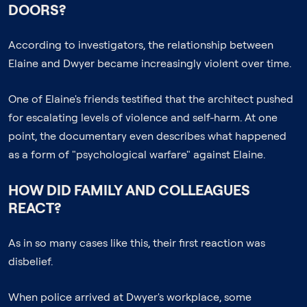
DOORS?
According to investigators, the relationship between
Elaine and Dwyer became increasingly violent over time.
One of Elaine's friends testified that the architect pushed
for escalating levels of violence and self-harm. At one
point, the documentary even describes what happened
as a form of "psychological warfare" against Elaine.
HOW DID FAMILY AND COLLEAGUES
REACT?
As in so many cases like this, their first reaction was
disbelief.
When police arrived at Dwyer's workplace, some