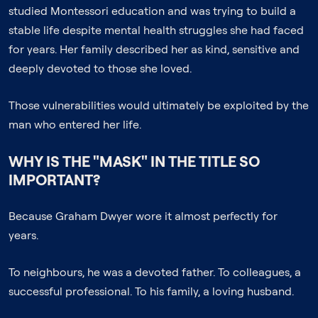
studied Montessori education and was trying to build a
stable life despite mental health struggles she had faced
for years. Her family described her as kind, sensitive and
deeply devoted to those she loved.
Those vulnerabilities would ultimately be exploited by the
man who entered her life.
WHY IS THE "MASK" IN THE TITLE SO
IMPORTANT?
Because Graham Dwyer wore it almost perfectly for
years.
To neighbours, he was a devoted father. To colleagues, a
successful professional. To his family, a loving husband.