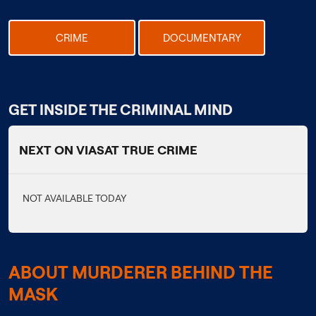
CRIME
DOCUMENTARY
GET INSIDE THE CRIMINAL MIND
NEXT ON VIASAT TRUE CRIME
NOT AVAILABLE TODAY
ABOUT MURDERER BEHIND THE
MASK