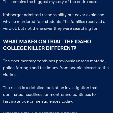
This remains the biggest mystery of the entire case.
Kohberger admitted responsibility but never explained
why he murdered four students. The families received a
verdict, but not the answer they were searching for.
WHAT MAKES ON TRIAL: THE IDAHO
COLLEGE KILLER DIFFERENT?
The documentary combines previously unseen material,
police footage and testimony from people closest to the
victims.
The result is a detailed look at an investigation that
dominated headlines for months and continues to
fascinate true crime audiences today.