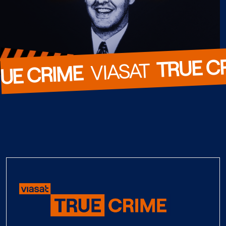
TRUE C
  VIASAT  
UE CRIME