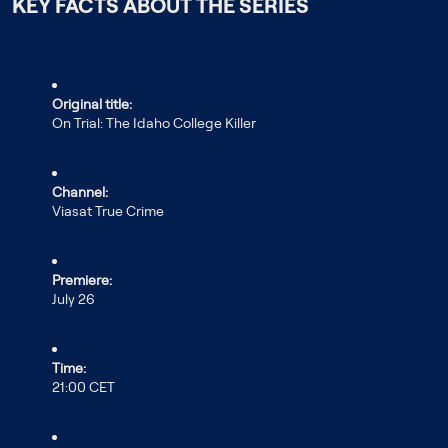
KEY FACTS ABOUT THE SERIES
Original title:
On Trial: The Idaho College Killer
Channel:
Viasat True Crime
Premiere:
July 26
Time:
21:00 CET