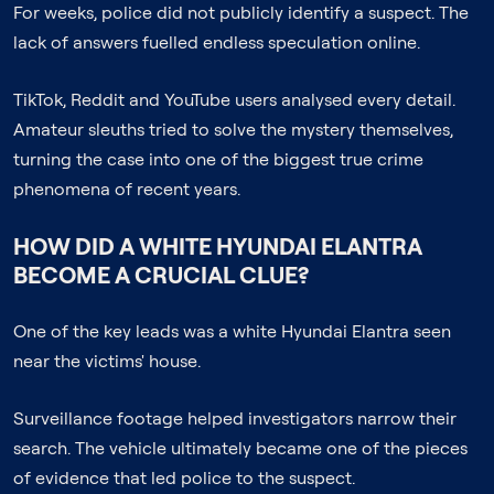
For weeks, police did not publicly identify a suspect. The
lack of answers fuelled endless speculation online.
TikTok, Reddit and YouTube users analysed every detail.
Amateur sleuths tried to solve the mystery themselves,
turning the case into one of the biggest true crime
phenomena of recent years.
HOW DID A WHITE HYUNDAI ELANTRA
BECOME A CRUCIAL CLUE?
One of the key leads was a white Hyundai Elantra seen
near the victims' house.
Surveillance footage helped investigators narrow their
search. The vehicle ultimately became one of the pieces
of evidence that led police to the suspect.