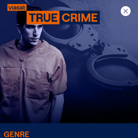
Previous
Next
GENRE