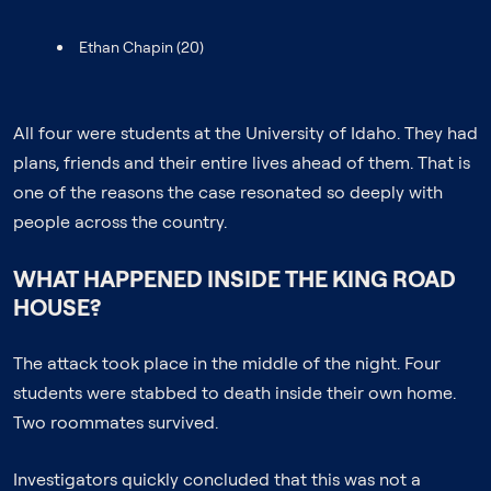
Ethan Chapin (20)
All four were students at the University of Idaho. They had
plans, friends and their entire lives ahead of them. That is
one of the reasons the case resonated so deeply with
people across the country.
WHAT HAPPENED INSIDE THE KING ROAD
HOUSE?
The attack took place in the middle of the night. Four
students were stabbed to death inside their own home.
Two roommates survived.
Investigators quickly concluded that this was not a