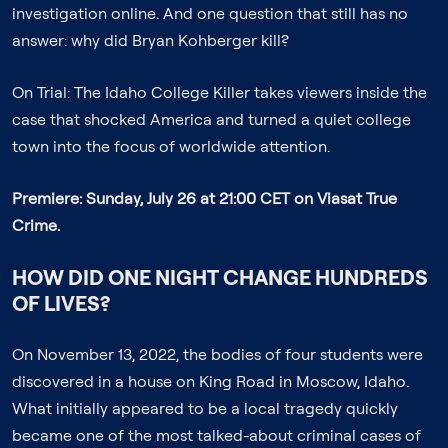
investigation online. And one question that still has no
answer: why did Bryan Kohberger kill?
On Trial: The Idaho College Killer
takes viewers inside the
case that shocked America and turned a quiet college
town into the focus of worldwide attention.
Premiere: Sunday, July 26 at 21:00 CET on Viasat True
Crime.
HOW DID ONE NIGHT CHANGE HUNDREDS
OF LIVES?
On November 13, 2022, the bodies of four students were
discovered in a house on King Road in Moscow, Idaho.
What initially appeared to be a local tragedy quickly
became one of the most talked-about criminal cases of