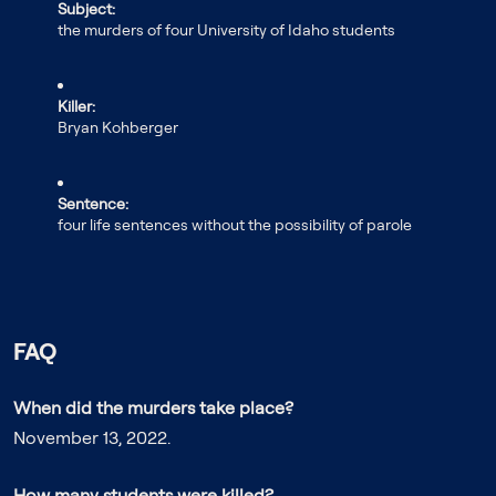
Subject:
the murders of four University of Idaho students
Killer:
Bryan Kohberger
Sentence:
four life sentences without the possibility of parole
FAQ
When did the murders take place?
November 13, 2022.
How many students were killed?