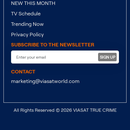
NEW THIS MONTH
TV Schedule
Trending Now
Privacy Policy
SUBSCRIBE TO THE NEWSLETTER
SIGN UP
CONTACT
marketing@viasatworld.com
All Rights Reserved © 2026 VIASAT TRUE CRIME