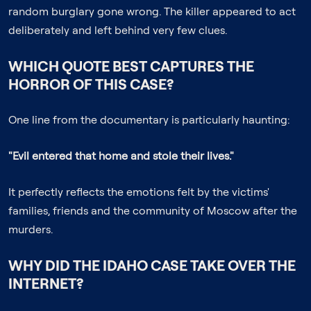
random burglary gone wrong. The killer appeared to act
deliberately and left behind very few clues.
WHICH QUOTE BEST CAPTURES THE
HORROR OF THIS CASE?
One line from the documentary is particularly haunting:
"Evil entered that home and stole their lives."
It perfectly reflects the emotions felt by the victims'
families, friends and the community of Moscow after the
murders.
WHY DID THE IDAHO CASE TAKE OVER THE
INTERNET?