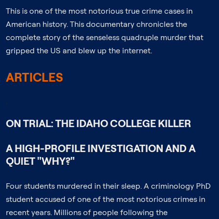
This is one of the most notorious true crime cases in
American history. This documentary chronicles the
complete story of the senseless quadruple murder that
gripped the US and blew up the internet.
ARTICLES
;
ON TRIAL: THE IDAHO COLLEGE KILLER
A HIGH-PROFILE INVESTIGATION AND A
QUIET "WHY?"
Four students murdered in their sleep. A criminology PhD
student accused of one of the most notorious crimes in
recent years. Millions of people following the