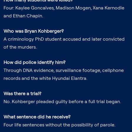
Four: Kaylee Goncalves, Madison Mogen, Xana Kernodle
and Ethan Chapin.
Who was Bryan Kohberger?
A criminology PhD student accused and later convicted
of the murders.
How did police identify him?
Through DNA evidence, surveillance footage, cellphone
records and the white Hyundai Elantra.
Was there a trial?
No. Kohberger pleaded guilty before a full trial began.
What sentence did he receive?
Four life sentences without the possibility of parole.