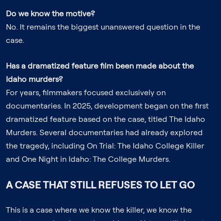
Do we know the motive?
No. It remains the biggest unanswered question in the
case.
Has a dramatized feature film been made about the
Idaho murders?
For years, filmmakers focused exclusively on
documentaries. In 2025, development began on the first
dramatized feature based on the case, titled
The Idaho
Murders
. Several documentaries had already explored
the tragedy, including
On Trial: The Idaho College Killer
and
One Night in Idaho: The College Murders
.
A CASE THAT STILL REFUSES TO LET GO
This is a case where we know the killer, we know the