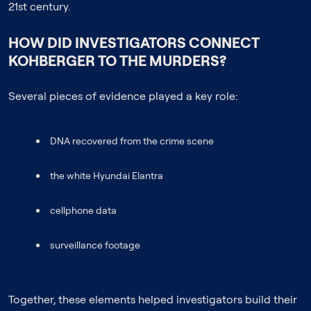
21st century.
HOW DID INVESTIGATORS CONNECT
KOHBERGER TO THE MURDERS?
Several pieces of evidence played a key role:
DNA recovered from the crime scene
the white Hyundai Elantra
cellphone data
surveillance footage
Together, these elements helped investigators build their