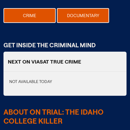
CRIME
DOCUMENTARY
GET INSIDE THE CRIMINAL MIND
NEXT ON VIASAT TRUE CRIME
NOT AVAILABLE TODAY
ABOUT ON TRIAL: THE IDAHO
COLLEGE KILLER