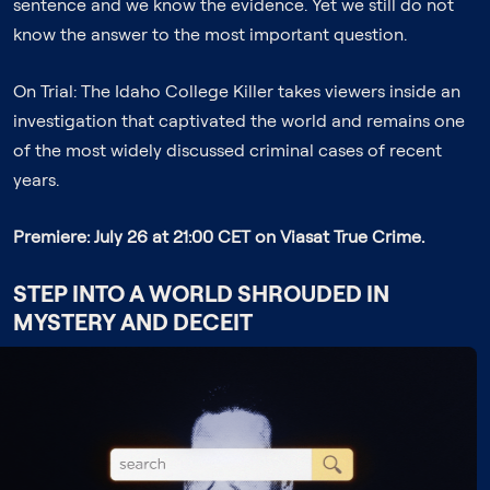
sentence and we know the evidence. Yet we still do not
know the answer to the most important question.
On Trial: The Idaho College Killer
takes viewers inside an
investigation that captivated the world and remains one
of the most widely discussed criminal cases of recent
years.
Premiere: July 26 at 21:00 CET on Viasat True Crime.
STEP INTO A WORLD SHROUDED IN
MYSTERY AND DECEIT