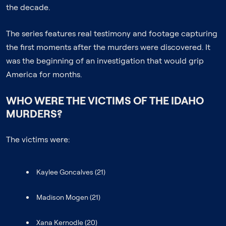
the decade.
The series features real testimony and footage capturing
the first moments after the murders were discovered. It
was the beginning of an investigation that would grip
America for months.
WHO WERE THE VICTIMS OF THE IDAHO
MURDERS?
The victims were:
Kaylee Goncalves (21)
Madison Mogen (21)
Xana Kernodle (20)