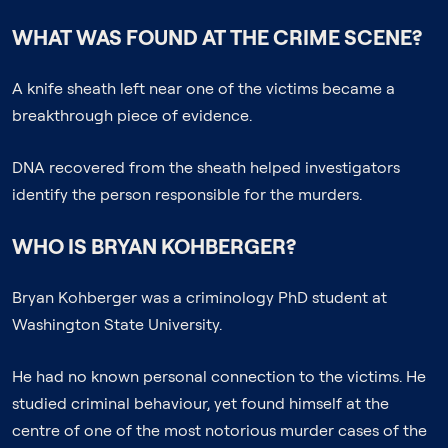
WHAT WAS FOUND AT THE CRIME SCENE?
A knife sheath left near one of the victims became a
breakthrough piece of evidence.
DNA recovered from the sheath helped investigators
identify the person responsible for the murders.
WHO IS BRYAN KOHBERGER?
Bryan Kohberger was a criminology PhD student at
Washington State University.
He had no known personal connection to the victims. He
studied criminal behaviour, yet found himself at the
centre of one of the most notorious murder cases of the