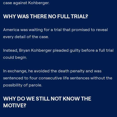
case against Kohberger.
WHY WAS THERE NO FULL TRIAL?
America was waiting for a trial that promised to reveal
every detail of the case.
Instead, Bryan Kohberger pleaded guilty before a full trial
could begin.
In exchange, he avoided the death penalty and was
sentenced to four consecutive life sentences without the
possibility of parole.
WHY DO WE STILL NOT KNOW THE
MOTIVE?