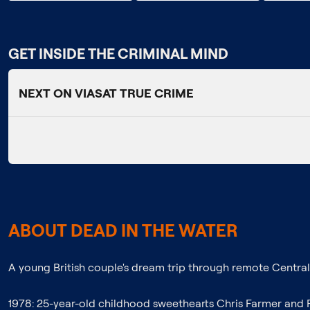
GET INSIDE THE CRIMINAL MIND
NEXT ON VIASAT TRUE CRIME
ABOUT DEAD IN THE WATER
A young British couple's dream trip through remote Central A
1978: 25-year-old childhood sweethearts Chris Farmer and