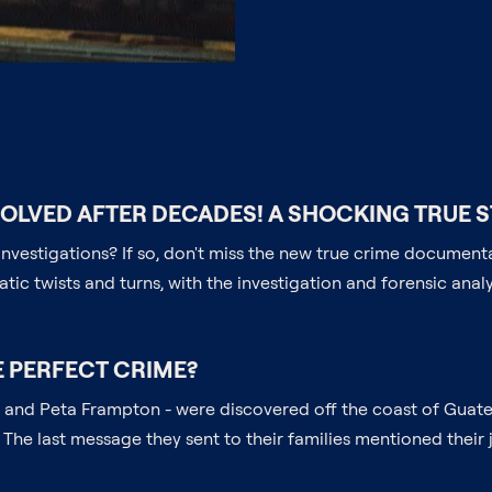
SOLVED AFTER DECADES! A SHOCKING TRUE S
e investigations? If so, don't miss the new true crime docume
matic twists and turns, with the investigation and forensic anal
E PERFECT CRIME?
rmer and Peta Frampton - were discovered off the coast of Guat
The last message they sent to their families mentioned thei