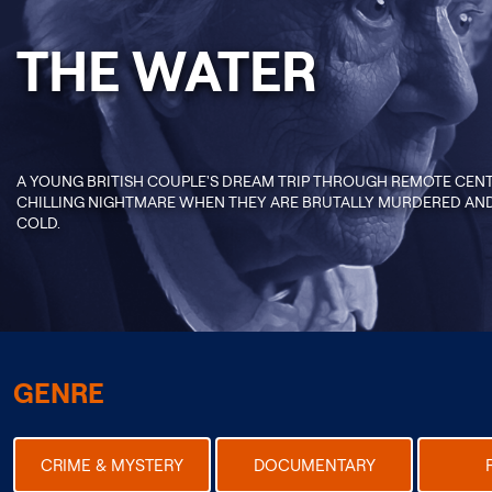
THE WATER
A YOUNG BRITISH COUPLE'S DREAM TRIP THROUGH REMOTE CENT
CHILLING NIGHTMARE WHEN THEY ARE BRUTALLY MURDERED AND 
COLD.
GENRE
CRIME & MYSTERY
DOCUMENTARY