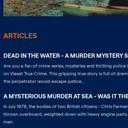
ARTICLES
;
DEAD IN THE WATER - A MURDER MYSTERY 
Are you a fan of crime series, mysteries and thrilling polic
on Viasat True Crime. This gripping true story is full of dra
the perpetrator would escape justice…
A MYSTERIOUS MURDER AT SEA - WAS IT TH
In July 1978, the bodies of two British citizens - Chris Fa
thrown overboard, weighted down with heavy engine parts. 
man.