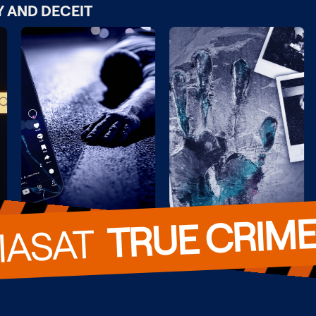
Y AND DECEIT
TRUE CRIM
VIASAT  