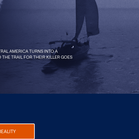
RAL AMERICA TURNS INTO A
THE TRAIL FOR THEIR KILLER GOES
REALITY