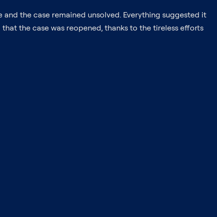
ce and the case remained unsolved. Everything suggested it
 that the case was reopened, thanks to the tireless efforts