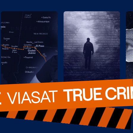
TRUE CR
  VIASAT  
E