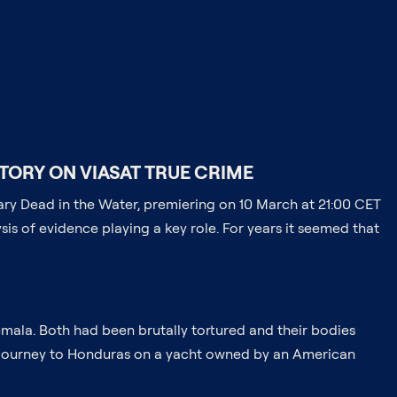
TORY ON VIASAT TRUE CRIME
ntary Dead in the Water, premiering on 10 March at 21:00 CET
ysis of evidence playing a key role. For years it seemed that
emala. Both had been brutally tortured and their bodies
r journey to Honduras on a yacht owned by an American