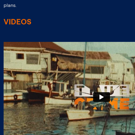
plans.
VIDEOS