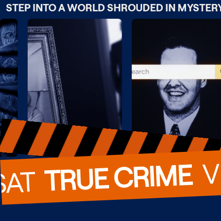
STEP INTO A WORLD SHROUDED IN MYSTER
  
TRUE CRIME
SAT  