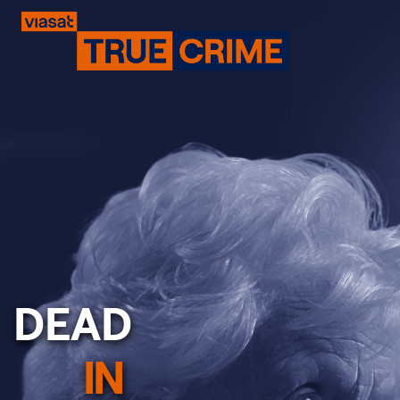
DEAD
Previous
IN