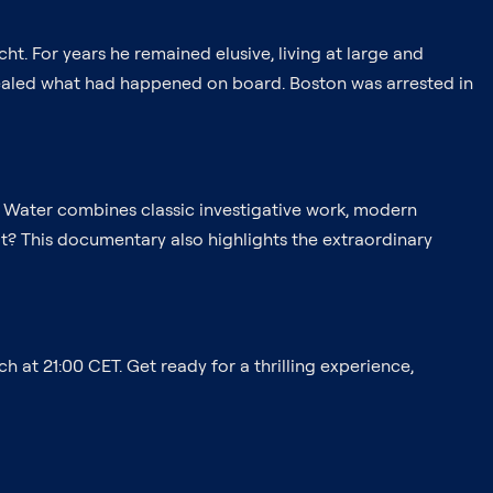
t. For years he remained elusive, living at large and
revealed what had happened on board. Boston was arrested in
he Water combines classic investigative work, modern
 it? This documentary also highlights the extraordinary
 at 21:00 CET. Get ready for a thrilling experience,