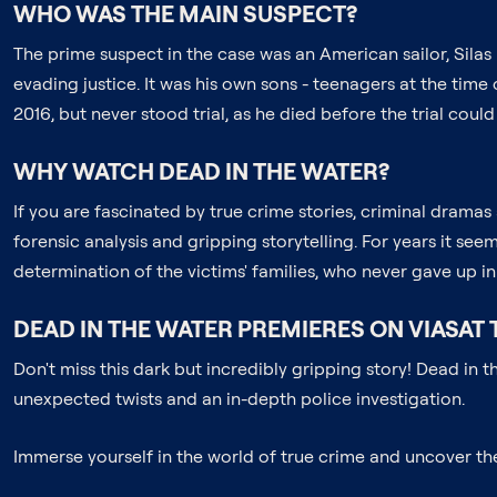
WHO WAS THE MAIN SUSPECT?
The prime suspect in the case was an American sailor, Silas
evading justice. It was his own sons - teenagers at the tim
2016, but never stood trial, as he died before the trial could
WHY WATCH DEAD IN THE WATER?
If you are fascinated by true crime stories, criminal drama
forensic analysis and gripping storytelling. For years it se
determination of the victims' families, who never gave up in 
DEAD IN THE WATER PREMIERES ON VIASAT 
Don't miss this dark but incredibly gripping story! Dead in
unexpected twists and an in-depth police investigation.
Immerse yourself in the world of true crime and uncover t