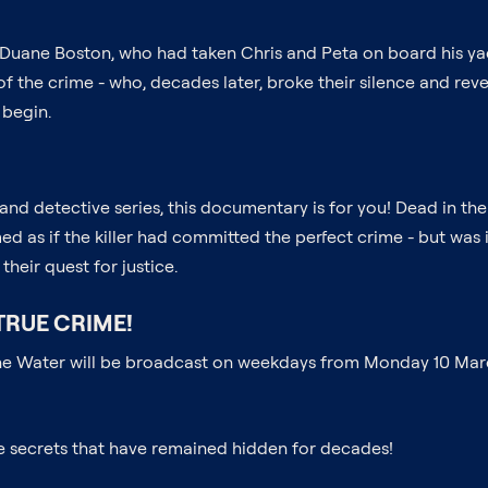
 Duane Boston, who had taken Chris and Peta on board his yach
e of the crime - who, decades later, broke their silence and 
 begin.
s and detective series, this documentary is for you! Dead in t
emed as if the killer had committed the perfect crime - but was
their quest for justice.
TRUE CRIME!
 the Water will be broadcast on weekdays from Monday 10 March
he secrets that have remained hidden for decades!