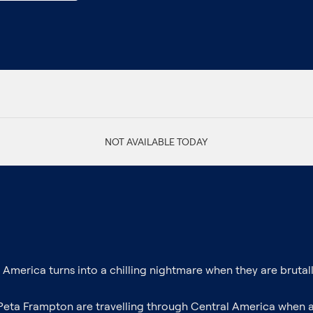
NOT AVAILABLE TODAY
merica turns into a chilling nightmare when they are brutally 
 Peta Frampton are travelling through Central America when 