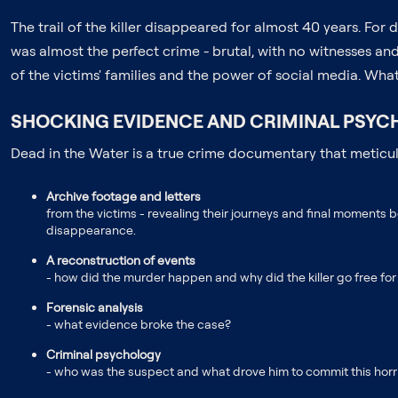
The trail of the killer disappeared for almost 40 years. F
was almost the perfect crime - brutal, with no witnesses and 
of the victims' families and the power of social media. Wha
SHOCKING EVIDENCE AND CRIMINAL PSYCH
Dead in the Water is a true crime documentary that meticulo
Archive footage and letters
from the victims - revealing their journeys and final moments b
disappearance.
A reconstruction of events
- how did the murder happen and why did the killer go free fo
Forensic analysis
- what evidence broke the case?
Criminal psychology
- who was the suspect and what drove him to commit this horri