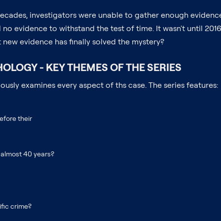
or decades, investigators were unable to gather enough eviden
no evidence to withstand the test of time. It wasn't until 2016
t new evidence has finally solved the mystery?
OLOGY - KEY THEMES OF THE SERIES
usly examines every aspect of ths case. The series features:
efore their
r almost 40 years?
fic crime?