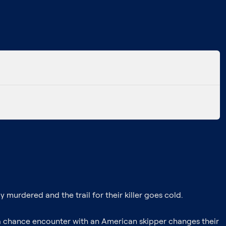
murdered and the trail for their killer goes cold.
a chance encounter with an American skipper changes their