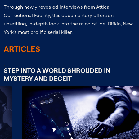
Through newly revealed interviews from Attica
Correctional Facility, this documentary offers an
unsettling, in-depth look into the mind of Joel Rifkin, New
York's most prolific serial killer.
ARTICLES
;
STEP INTO A WORLD SHROUDED IN
MYSTERY AND DECEIT