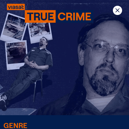
Previous
Next
GENRE