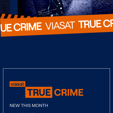
TRUE C
  VIASAT  
UE CRIME
NEW THIS MONTH