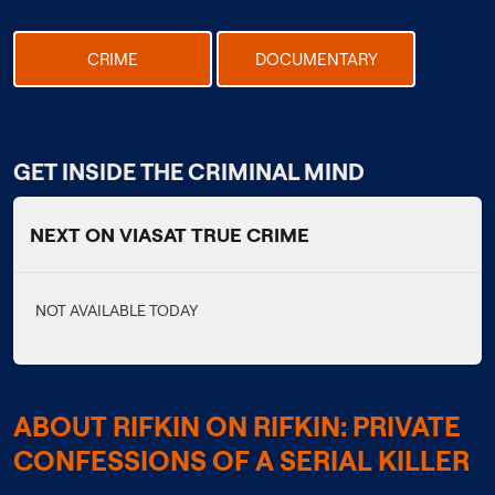
CRIME
DOCUMENTARY
GET INSIDE THE CRIMINAL MIND
NEXT ON VIASAT TRUE CRIME
NOT AVAILABLE TODAY
ABOUT RIFKIN ON RIFKIN: PRIVATE
CONFESSIONS OF A SERIAL KILLER