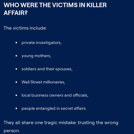
WHO WERE THE VICTIMS IN KILLER
AFFAIR?
The victims include:
private investigators,
young mothers,
soldiers and their spouses,
Wall Street millionaires,
local business owners and officials,
people entangled in secret affairs.
They all share one tragic mistake: trusting the wrong
person.