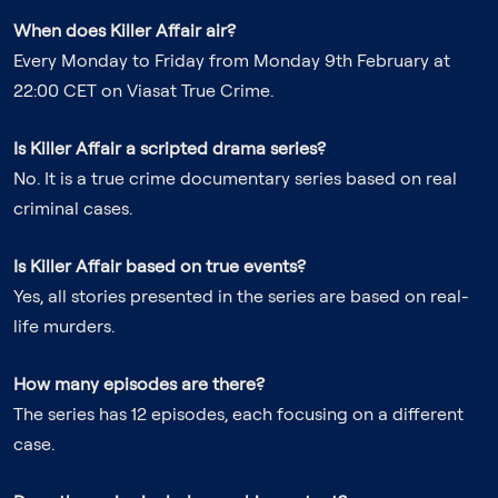
When does Killer Affair air?
Every Monday to Friday from Monday 9th February at
22:00 CET on Viasat True Crime.
Is Killer Affair a scripted drama series?
No. It is a true crime documentary series based on real
criminal cases.
Is Killer Affair based on true events?
Yes, all stories presented in the series are based on real-
life murders.
How many episodes are there?
The series has 12 episodes, each focusing on a different
case.