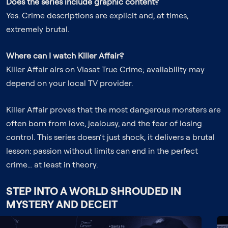
Does the series include graphic content?
Yes. Crime descriptions are explicit and, at times,
extremely brutal.
Where can I watch Killer Affair?
Killer Affair airs on Viasat True Crime; availability may
depend on your local TV provider.
Killer Affair proves that the most dangerous monsters are
often born from love, jealousy, and the fear of losing
control. This series doesn’t just shock, it delivers a brutal
lesson: passion without limits can end in the perfect
crime… at least in theory.
STEP INTO A WORLD SHROUDED IN
MYSTERY AND DECEIT