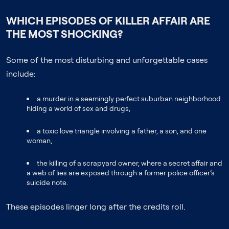
WHICH EPISODES OF KILLER AFFAIR ARE
THE MOST SHOCKING?
Some of the most disturbing and unforgettable cases
include:
a murder in a seemingly perfect suburban neighborhood
hiding a world of sex and drugs,
a toxic love triangle involving a father, a son, and one
woman,
the killing of a scrapyard owner, where a secret affair and
a web of lies are exposed through a former police officer’s
suicide note.
These episodes linger long after the credits roll.