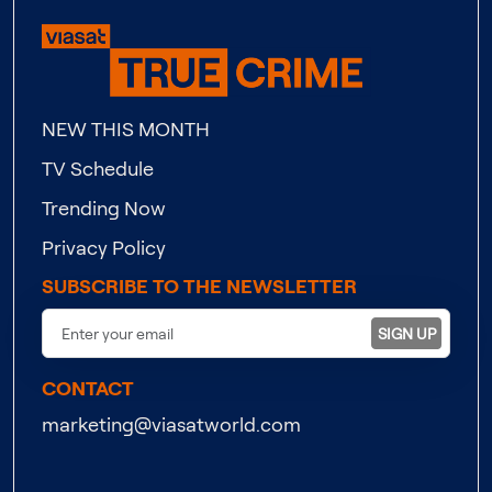
NEW THIS MONTH
TV Schedule
Trending Now
Privacy Policy
SUBSCRIBE TO THE NEWSLETTER
SIGN UP
CONTACT
marketing@viasatworld.com