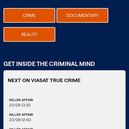
CRIME
DOCUMENTARY
REALITY
GET INSIDE THE CRIMINAL MIND
NEXT ON VIASAT TRUE CRIME
KILLER AFFAIR
23/08 13:35
KILLER AFFAIR
23/08 12:40