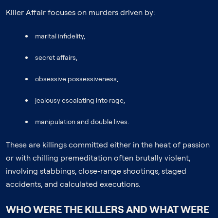
Killer Affair focuses on murders driven by:
marital infidelity,
secret affairs,
obsessive possessiveness,
jealousy escalating into rage,
manipulation and double lives.
These are killings committed either in the heat of passion
or with chilling premeditation often brutally violent,
involving stabbings, close-range shootings, staged
accidents, and calculated executions.
WHO WERE THE KILLERS AND WHAT WERE