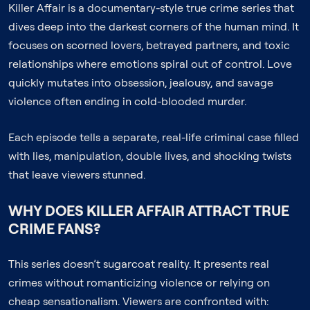
Killer Affair is a documentary-style true crime series that
dives deep into the darkest corners of the human mind. It
focuses on scorned lovers, betrayed partners, and toxic
relationships where emotions spiral out of control. Love
quickly mutates into obsession, jealousy, and savage
violence often ending in cold-blooded murder.
Each episode tells a separate, real-life criminal case filled
with lies, manipulation, double lives, and shocking twists
that leave viewers stunned.
WHY DOES KILLER AFFAIR ATTRACT TRUE
CRIME FANS?
This series doesn’t sugarcoat reality. It presents real
crimes without romanticizing violence or relying on
cheap sensationalism. Viewers are confronted with: