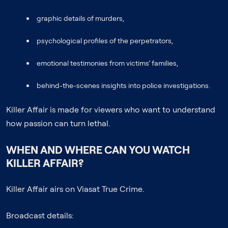
graphic details of murders,
psychological profiles of the perpetrators,
emotional testimonies from victims’ families,
behind-the-scenes insights into police investigations.
Killer Affair is made for viewers who want to understand
how passion can turn lethal.
WHEN AND WHERE CAN YOU WATCH
KILLER AFFAIR?
Killer Affair airs on Viasat True Crime.
Broadcast details: