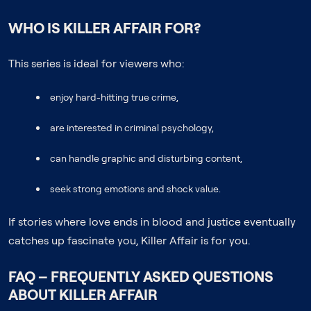
WHO IS KILLER AFFAIR FOR?
This series is ideal for viewers who:
enjoy hard-hitting true crime,
are interested in criminal psychology,
can handle graphic and disturbing content,
seek strong emotions and shock value.
If stories where love ends in blood and justice eventually
catches up fascinate you, Killer Affair is for you.
FAQ – FREQUENTLY ASKED QUESTIONS
ABOUT KILLER AFFAIR