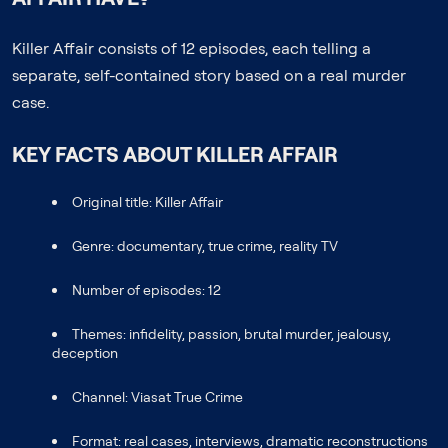
Killer Affair consists of 12 episodes, each telling a
separate, self-contained story based on a real murder
case.
KEY FACTS ABOUT KILLER AFFAIR
Original title: Killer Affair
Genre: documentary, true crime, reality TV
Number of episodes: 12
Themes: infidelity, passion, brutal murder, jealousy,
deception
Channel: Viasat True Crime
Format: real cases, interviews, dramatic reconstructions