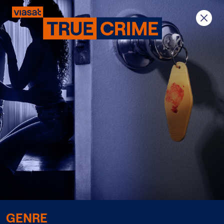
Previous
Next
GENRE