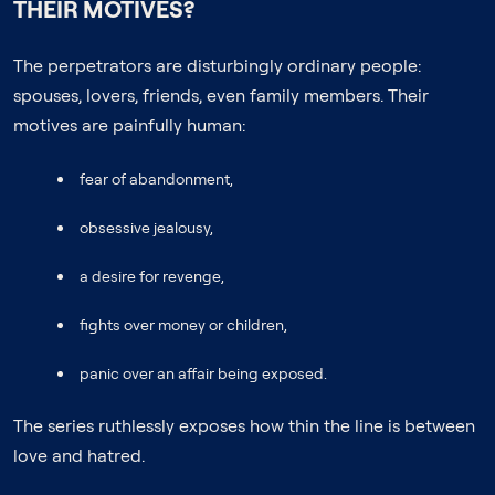
THEIR MOTIVES?
The perpetrators are disturbingly ordinary people:
spouses, lovers, friends, even family members. Their
motives are painfully human:
fear of abandonment,
obsessive jealousy,
a desire for revenge,
fights over money or children,
panic over an affair being exposed.
The series ruthlessly exposes how thin the line is between
love and hatred.