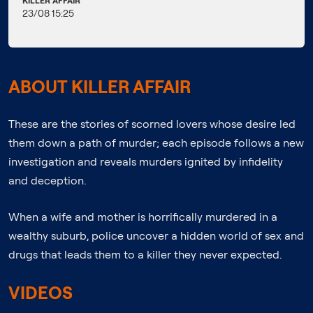
KILLER AFFAIR
23/08 15:25
ABOUT KILLER AFFAIR
These are the stories of scorned lovers whose desire led
them down a path of murder; each episode follows a new
investigation and reveals murders ignited by infidelity
and deception.
When a wife and mother is horrifically murdered in a
wealthy suburb, police uncover a hidden world of sex and
drugs that leads them to a killer they never expected.
VIDEOS