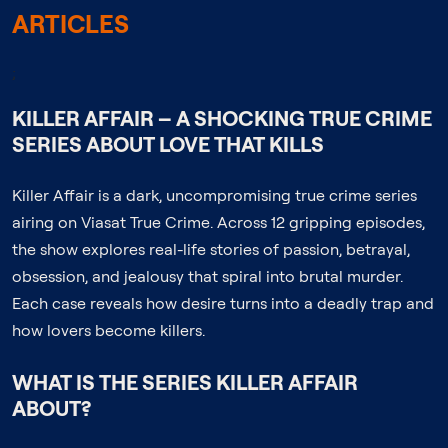
ARTICLES
;
KILLER AFFAIR – A SHOCKING TRUE CRIME
SERIES ABOUT LOVE THAT KILLS
Killer Affair is a dark, uncompromising true crime series
airing on Viasat True Crime. Across 12 gripping episodes,
the show explores real-life stories of passion, betrayal,
obsession, and jealousy that spiral into brutal murder.
Each case reveals how desire turns into a deadly trap and
how lovers become killers.
WHAT IS THE SERIES KILLER AFFAIR
ABOUT?