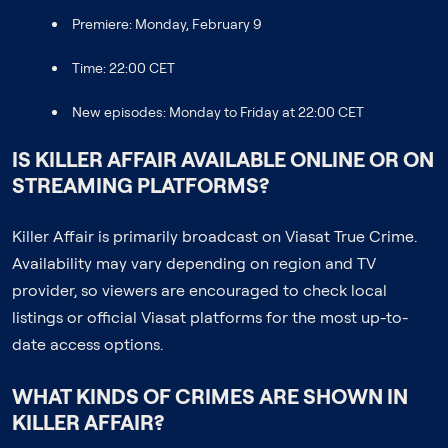
Premiere: Monday, February 9
Time: 22:00 CET
New episodes: Monday to Friday at 22:00 CET
IS KILLER AFFAIR AVAILABLE ONLINE OR ON
STREAMING PLATFORMS?
Killer Affair is primarily broadcast on Viasat True Crime.
Availability may vary depending on region and TV
provider, so viewers are encouraged to check local
listings or official Viasat platforms for the most up-to-
date access options.
WHAT KINDS OF CRIMES ARE SHOWN IN
KILLER AFFAIR?