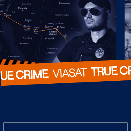
TRUE C
  VIASAT  
UE CRIME