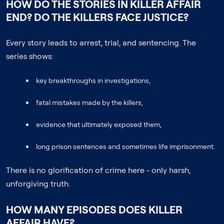
HOW DO THE STORIES IN KILLER AFFAIR
END? DO THE KILLERS FACE JUSTICE?
Every story leads to arrest, trial, and sentencing. The
series shows:
key breakthroughs in investigations,
fatal mistakes made by the killers,
evidence that ultimately exposed them,
long prison sentences and sometimes life imprisonment.
There is no glorification of crime here - only harsh,
unforgiving truth.
HOW MANY EPISODES DOES KILLER
AFFAIR HAVE?