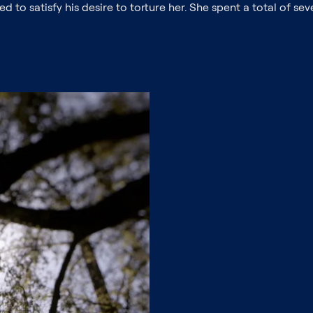
d to satisfy his desire to torture her. She spent a total of s