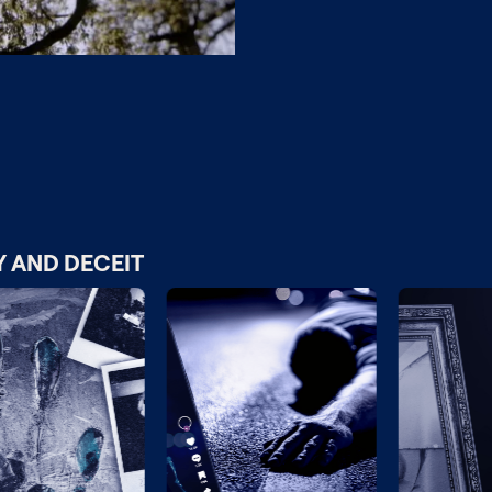
Y AND DECEIT