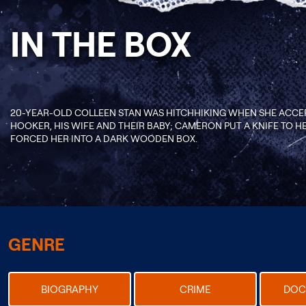
IN THE BOX
20-YEAR-OLD COLLEEN STAN WAS HITCHHIKING WHEN SHE ACCE
HOOKER, HIS WIFE AND THEIR BABY; CAMERON PUT A KNIFE TO HE
FORCED HER INTO A DARK WOODEN BOX.
GENRE
BIOGRAPHY
CRIME
DOC