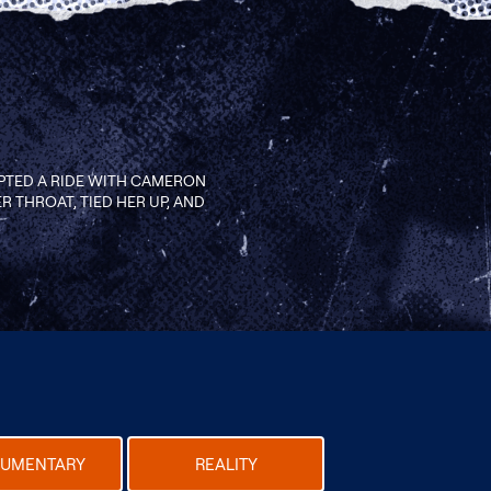
PTED A RIDE WITH CAMERON
R THROAT, TIED HER UP, AND
UMENTARY
REALITY