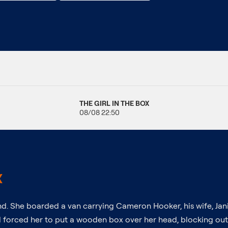
THE GIRL IN THE BOX
08/08 22:50
X
nd. She boarded a van carrying Cameron Hooker, his wife, Janic
d forced her to put a wooden box over her head, blocking out