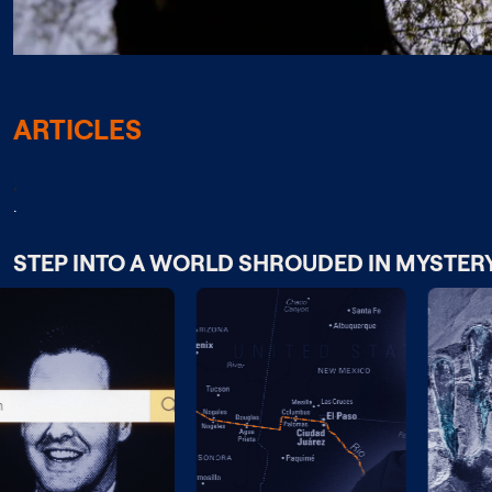
ARTICLES
;
.
STEP INTO A WORLD SHROUDED IN MYSTER