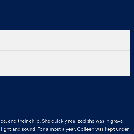
e, and their child. She quickly realized she was in grave
 light and sound. For almost a year, Colleen was kept under