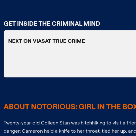
GET INSIDE THE CRIMINAL MIND
NEXT ON VIASAT TRUE CRIME
ABOUT NOTORIOUS: GIRL IN THE BO
Twenty-year-old Colleen Stan was hitchhiking to visit a frie
danger: Cameron held a knife to her throat, tied her up, an