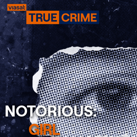
NOTORIOUS:
Previous
GIRL