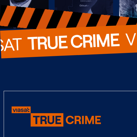
  
TRUE CRIME
SAT  