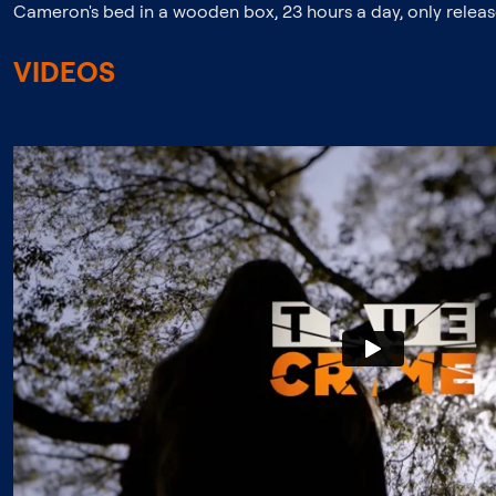
Cameron's bed in a wooden box, 23 hours a day, only release
VIDEOS