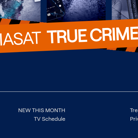
TRUE CRIM
VIASAT  
NEW THIS MONTH
Tr
TV Schedule
Pri