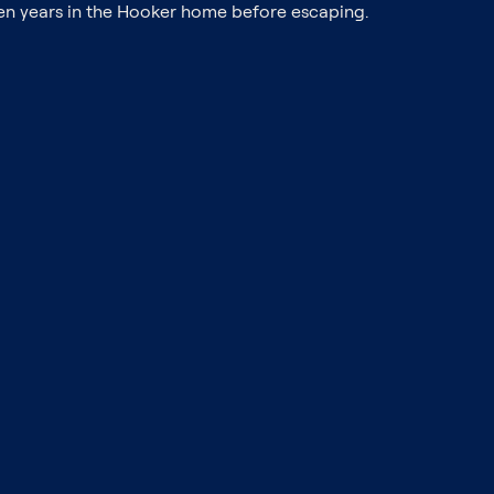
even years in the Hooker home before escaping.