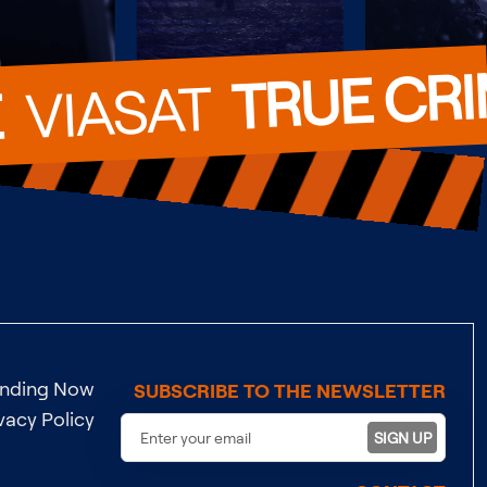
TRUE CR
  VIASAT  
E
ending Now
SUBSCRIBE TO THE NEWSLETTER
vacy Policy
SIGN UP