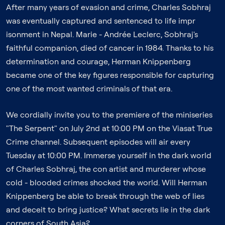
After many years of evasion and crime, Charles Sobhraj
was eventually captured and sentenced to life impr
isonment in Nepal. Marie - Andrée Leclerc, Sobhraj's
faithful companion, died of cancer in 1984. Thanks to his
determination and courage, Herman Knippenberg
became one of the key figures responsible for capturing
one of the most wanted criminals of that era.
We cordially invite you to the premiere of the miniseries
"The Serpent" on July 2nd at 10:00 PM on the Viasat True
Crime channel. Subsequent episodes will air every
Tuesday at 10:00 PM. Immerse yourself in the dark world
of Charles Sobhraj, the con artist and murderer whose
cold - blooded crimes shocked the world. Will Herman
Knippenberg be able to break through the web of lies
and deceit to bring justice? What secrets lie in the dark
corners of South Asia?