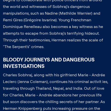
the world and witnesses of Sobhraj's dangerous
manipulations, such as Nadine (Mathilde Warnier) and
Remi Gires (Grégoire Isvarine). Young Frenchman
Dominique Renelleau also becomes a key witness as he
attempts to escape from Sobhraj's terrifying hideout.
Through their testimonies, Herman realizes the scale of
"The Serpent's" crimes.
BLOODY JOURNEYS AND DANGEROUS
INVESTIGATIONS
Charles Sobhraj, along with his girlfriend Marie - Andrée
Leclerc (Jenna Coleman), continues his criminal activit ies,
traveling through Thailand, Nepal, and India. Out of love
for Charles, Marie - Andrée abandons her previous life
but soon discovers the chilling secrets of her partner. As
Herman Knippenberg puts increasing pressure on the