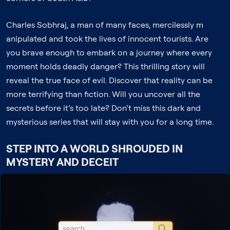
Charles Sobhraj, a man of many faces, mercilessly m
anipulated and took the lives of innocent tourists. Are
you brave enough to embark on a journey where every
moment holds deadly danger? This thrilling story will
reveal the true face of evil. Discover that reality can be
more terrifying than fiction. Will you uncover all the
secrets before it’s too late? Don’t miss this dark and
mysterious series that will stay with you for a long time.
STEP INTO A WORLD SHROUDED IN
MYSTERY AND DECEIT