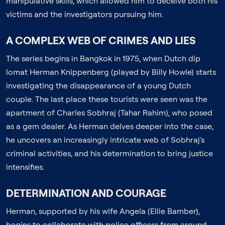
manipulative skills, which allowed him to deceive both his
victims and the investigators pursuing him.
A COMPLEX WEB OF CRIMES AND LIES
The series begins in Bangkok in 1975, when Dutch dip
lomat Herman Knippenberg (played by Billy Howle) starts
investigating the disappearance of a young Dutch
couple. The last place these tourists were seen was the
apartment of Charles Sobhraj (Tahar Rahim), who posed
as a gem dealer. As Herman delves deeper into the case,
he uncovers an increasingly intricate web of Sobhraj's
criminal activities, and his determination to bring justice
intensifies.
DETERMINATION AND COURAGE
Herman, supported by his wife Angela (Ellie Bamber),
begins to collaborate with police officers from around