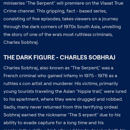
miniseries "The Serpent" will premiere on the Viasat True
Crime channel. This gripping, fact - based series,
consisting of five episodes, takes viewers on a journey
through the dark corners of 1970s South Asia, unveiling
the story of one of the era's most ruthless criminals,
Charles Sobhraj.
THE DARK FIGURE - CHARLES SOBHRAJ
Charles Sobhraj, also known as "The Serpent," was a
French criminal who gained infamy in 1975 - 1976 as a
ruthles s con artist and murderer. His victims, primarily
young tourists traveling the Asian "hippie trail," were lured
to his apartment, where they were drugged and robbed.
Sadly, many never returned from this terrifying ordeal.
Sobhraj earned the nickname "The S erpent" due to his
ability to evade capture for a long time and his