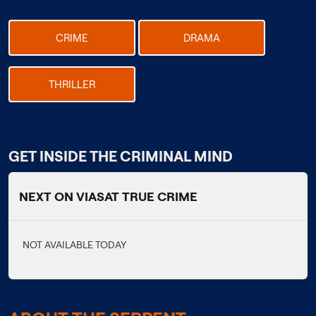
CRIME
DRAMA
THRILLER
GET INSIDE THE CRIMINAL MIND
NEXT ON VIASAT TRUE CRIME
NOT AVAILABLE TODAY