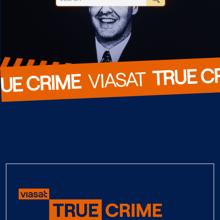
TRUE C
  VIASAT  
UE CRIME