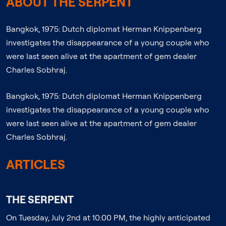
ABOUT THE SERPENT
Bangkok, 1975: Dutch diplomat Herman Knippenberg
investigates the disappearance of a young couple who
were last seen alive at the apartment of gem dealer
Charles Sobhraj.
Bangkok, 1975: Dutch diplomat Herman Knippenberg
investigates the disappearance of a young couple who
were last seen alive at the apartment of gem dealer
Charles Sobhraj.
ARTICLES
;
THE SERPENT
On Tuesday, July 2nd at 10:00 PM, the highly anticipated