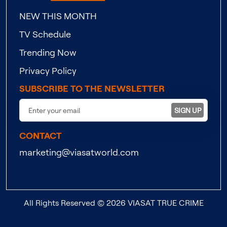
NEW THIS MONTH
TV Schedule
Trending Now
Privacy Policy
SUBSCRIBE TO THE NEWSLETTER
SIGN UP
CONTACT
marketing@viasatworld.com
All Rights Reserved © 2026 VIASAT TRUE CRIME