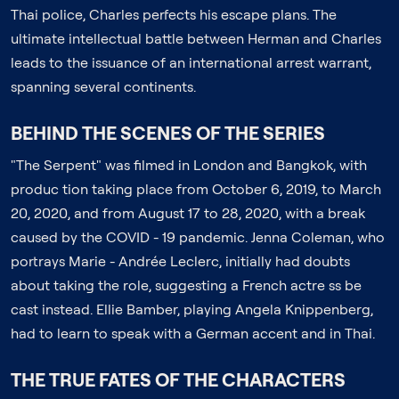
Thai police, Charles perfects his escape plans. The
ultimate intellectual battle between Herman and Charles
leads to the issuance of an international arrest warrant,
spanning several continents.
BEHIND THE SCENES OF THE SERIES
"The Serpent" was filmed in London and Bangkok, with
produc tion taking place from October 6, 2019, to March
20, 2020, and from August 17 to 28, 2020, with a break
caused by the COVID - 19 pandemic. Jenna Coleman, who
portrays Marie - Andrée Leclerc, initially had doubts
about taking the role, suggesting a French actre ss be
cast instead. Ellie Bamber, playing Angela Knippenberg,
had to learn to speak with a German accent and in Thai.
THE TRUE FATES OF THE CHARACTERS