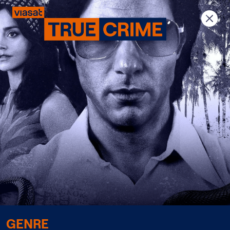
Previous
Next
GENRE