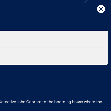
Next
Detective John Cabrera to the boarding house where the