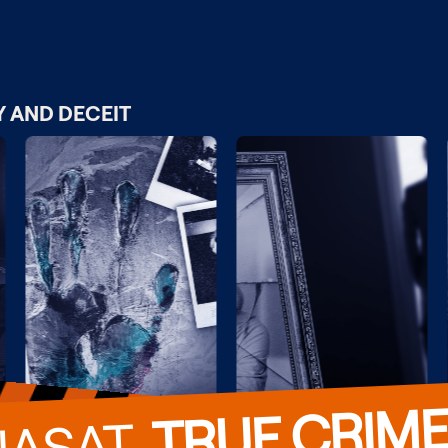
Y AND DECEIT
TRUE CRIM
VIASAT  