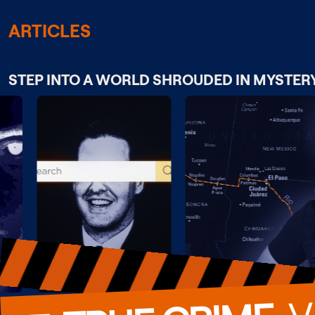
ARTICLES
;
STEP INTO A WORLD SHROUDED IN MYSTER
  