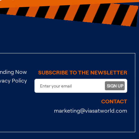
ending Now
SUBSCRIBE TO THE NEWSLETTER
vacy Policy
SIGN UP
CONTACT
marketing@viasatworld.com