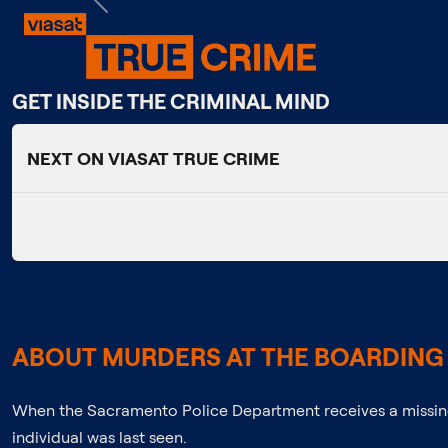
Previous
GET INSIDE THE CRIMINAL MIND
NEXT ON VIASAT TRUE CRIME
ABOUT MURDERS AT THE BOARDING 
When the Sacramento Police Department receives a missing
individual was last seen.