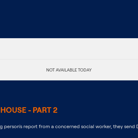
NOT AVAILABLE TODAY
HOUSE - PART 2
 person's report from a concerned social worker, they send 