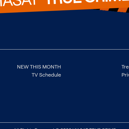
NEW THIS MONTH
Tr
TV Schedule
Pri