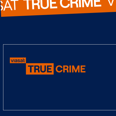
TRUE CRIME
SAT  