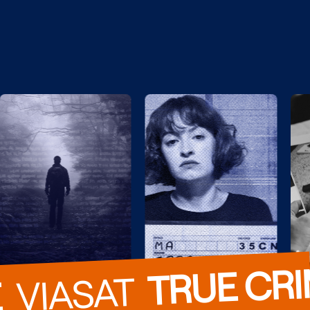
TRUE CR
  VIASAT  
E