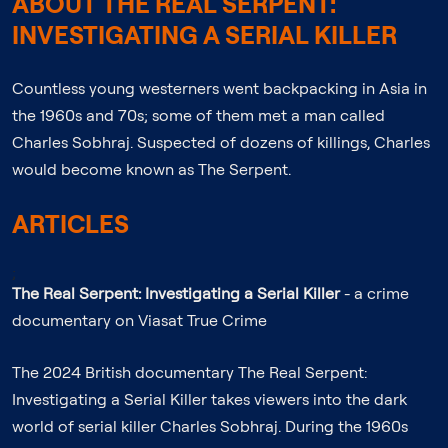
ABOUT THE REAL SERPENT:
INVESTIGATING A SERIAL KILLER
Countless young westerners went backpacking in Asia in
the 1960s and 70s; some of them met a man called
Charles Sobhraj. Suspected of dozens of killings, Charles
would become known as The Serpent.
ARTICLES
;
The Real Serpent: Investigating a Serial Killer
- a crime
documentary on Viasat True Crime
The 2024 British documentary The Real Serpent:
Investigating a Serial Killer takes viewers into the dark
world of serial killer Charles Sobhraj. During the 1960s