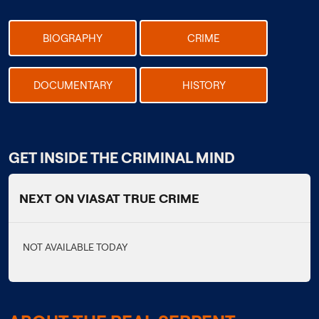
BIOGRAPHY
CRIME
DOCUMENTARY
HISTORY
GET INSIDE THE CRIMINAL MIND
NEXT ON VIASAT TRUE CRIME
NOT AVAILABLE TODAY