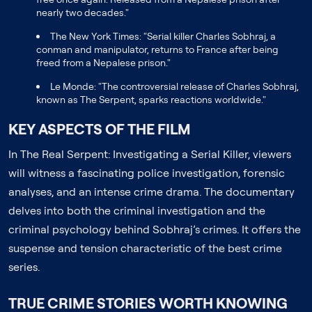
nearly two decades."
The New York Times: "Serial killer Charles Sobhraj, a
conman and manipulator, returns to France after being
freed from a Nepalese prison."
Le Monde: "The controversial release of Charles Sobhraj,
known as The Serpent, sparks reactions worldwide."
KEY ASPECTS OF THE FILM
In The Real Serpent: Investigating a Serial Killer, viewers
will witness a fascinating police investigation, forensic
analyses, and an intense crime drama. The documentary
delves into both the criminal investigation and the
criminal psychology behind Sobhraj’s crimes. It offers the
suspense and tension characteristic of the best crime
series.
TRUE CRIME STORIES WORTH KNOWING