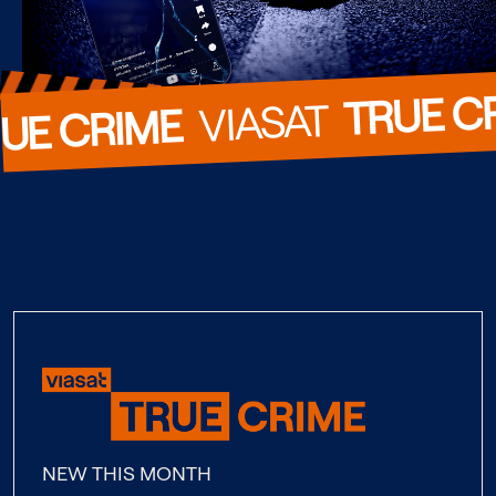
TRUE C
  VIASAT  
UE CRIME
NEW THIS MONTH