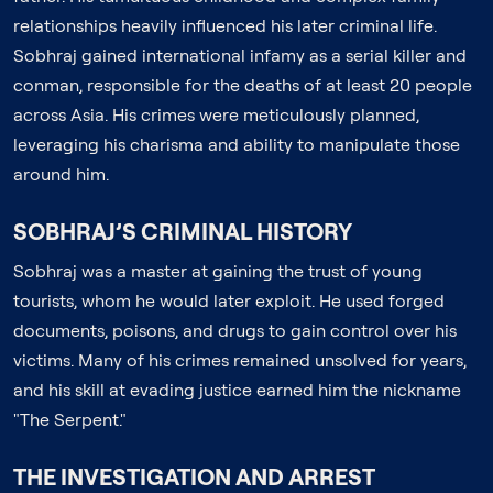
relationships heavily influenced his later criminal life.
Sobhraj gained international infamy as a serial killer and
conman, responsible for the deaths of at least 20 people
across Asia. His crimes were meticulously planned,
leveraging his charisma and ability to manipulate those
around him.
SOBHRAJ’S CRIMINAL HISTORY
Sobhraj was a master at gaining the trust of young
tourists, whom he would later exploit. He used forged
documents, poisons, and drugs to gain control over his
victims. Many of his crimes remained unsolved for years,
and his skill at evading justice earned him the nickname
"The Serpent."
THE INVESTIGATION AND ARREST