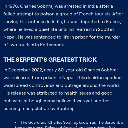
In 1976, Charles Sobhraj was arrested in India after a
failed attempt to poison a group of French tourists. After
serving his sentence in India, he was deported to France,
where he lived a quiet life until his rearrest in 2003 in
Nepal. He was sentenced to life in prison for the murder
of two tourists in Kathmandu.
THE SERPENT’S GREATEST TRICK
In December 2022, nearly 80-year-old Charles Sobhraj
was released from prison in Nepal. This decision sparked
widespread controversy and outrage around the world.
His release was attributed to health issues and good
behavior, although many believe it was yet another
cunning manipulation by Sobhraj.
The Guardian: "Charles Sobhraj, known as The Serpent, is
free once again. Released from a Nepalese prison after