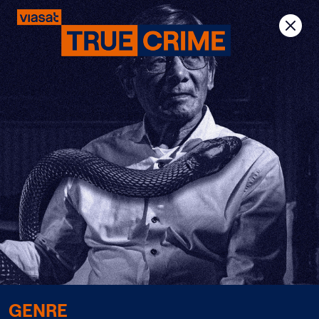
Previous
Next
GENRE