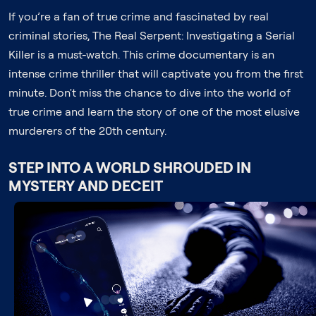
If you’re a fan of true crime and fascinated by real
criminal stories, The Real Serpent: Investigating a Serial
Killer is a must-watch. This crime documentary is an
intense crime thriller that will captivate you from the first
minute. Don't miss the chance to dive into the world of
true crime and learn the story of one of the most elusive
murderers of the 20th century.
STEP INTO A WORLD SHROUDED IN
MYSTERY AND DECEIT