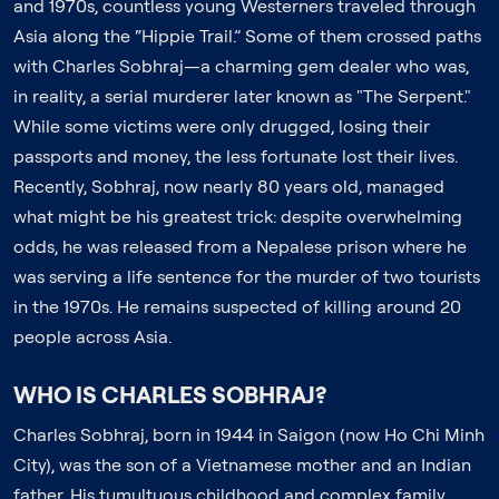
and 1970s, countless young Westerners traveled through
Asia along the “Hippie Trail.” Some of them crossed paths
with Charles Sobhraj—a charming gem dealer who was,
in reality, a serial murderer later known as "The Serpent."
While some victims were only drugged, losing their
passports and money, the less fortunate lost their lives.
Recently, Sobhraj, now nearly 80 years old, managed
what might be his greatest trick: despite overwhelming
odds, he was released from a Nepalese prison where he
was serving a life sentence for the murder of two tourists
in the 1970s. He remains suspected of killing around 20
people across Asia.
WHO IS CHARLES SOBHRAJ?
Charles Sobhraj, born in 1944 in Saigon (now Ho Chi Minh
City), was the son of a Vietnamese mother and an Indian
father. His tumultuous childhood and complex family