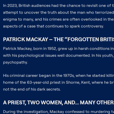
In 2023, British audiences had the chance to revisit one of 
attempt to uncover the truth about the man who terrorized B
enigma to many, and his crimes are often overlooked in the 
aspects of a case that continues to spark controversy.
PATRICK MACKAY – THE “FORGOTTEN BRITIS
Patrick Mackay, born in 1952, grew up in harsh conditions 
with his psychological issues well documented. In his youth
psychopathy.
His criminal career began in the 1970s, when he started ki
home of the 63-year-old priest in Shorne, Kent, where he brut
not the end of his dark secrets.
A PRIEST, TWO WOMEN, AND... MANY OTHER
During the investigation, Mackay confessed to murdering tw