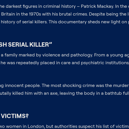
the darkest figures in criminal history – Patrick Mackay. In t
ritain in the 1970s with his brutal crimes. Despite being the
history of serial killers. This documentary sheds new light on
H SERIAL KILLER”
in a family marked by violence and pathology. From a young a
, he was repeatedly placed in care and psychiatric institutio
lling innocent people. The most shocking crime was the murde
ally killed him with an axe, leaving the body in a bathtub full
 VICTIMS?
o women in London, but authorities suspect his list of victi