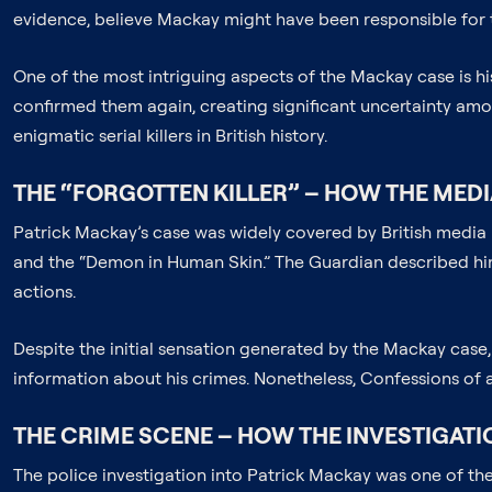
evidence, believe Mackay might have been responsible for t
One of the most intriguing aspects of the Mackay case is h
confirmed them again, creating significant uncertainty amo
enigmatic serial killers in British history.
THE “FORGOTTEN KILLER” – HOW THE MED
Patrick Mackay’s case was widely covered by British media i
and the “Demon in Human Skin.” The Guardian described him 
actions.
Despite the initial sensation generated by the Mackay case,
information about his crimes. Nonetheless, Confessions of a P
THE CRIME SCENE – HOW THE INVESTIGAT
The police investigation into Patrick Mackay was one of the 