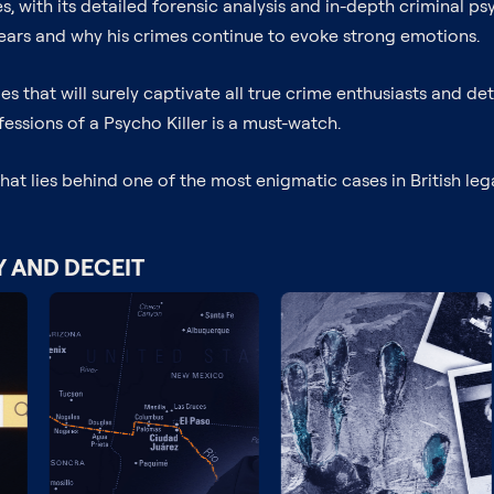
eries, with its detailed forensic analysis and in-depth criminal
ars and why his crimes continue to evoke strong emotions.
es that will surely captivate all true crime enthusiasts and dete
fessions of a Psycho Killer is a must-watch.
 lies behind one of the most enigmatic cases in British legal 
Y AND DECEIT