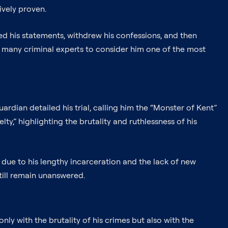
ively proven.
ed his statements, withdrew his confessions, and then
d many criminal experts to consider him one of the most
dian detailed his trial, calling him the “Monster of Kent”
,” highlighting the brutality and ruthlessness of his
 due to his lengthy incarceration and the lack of new
still remain unanswered.
ly with the brutality of his crimes but also with the