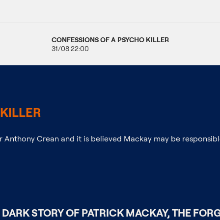
CONFESSIONS OF A PSYCHO KILLER
31/08 22:00
KILLER
er Anthony Crean and it is believed Mackay may be responsibl
 DARK STORY OF PATRICK MACKAY, THE FORG