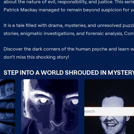
about the nature of evil, responsibility, and justice. This s
Patrick Mackay managed to remain beyond suspicion for ye
It is a tale filled with drama, mysteries, and unresolved puzzl
stories, enigmatic investigations, and forensic analysis, Con
Discover the dark corners of the human psyche and learn what
don’t miss this shocking story!
STEP INTO A WORLD SHROUDED IN MYSTER