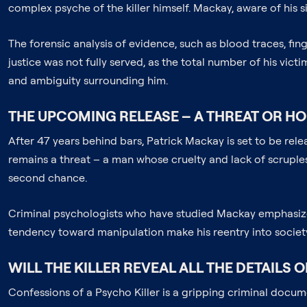
complex psyche of the killer himself. Mackay, aware of his s
The forensic analysis of evidence, such as blood traces, fing
justice was not fully served, as the total number of his vict
and ambiguity surrounding him.
THE UPCOMING RELEASE – A THREAT OR HO
After 47 years behind bars, Patrick Mackay is set to be rel
remains a threat – a man whose cruelty and lack of scruples 
second chance.
Criminal psychologists who have studied Mackay emphasize t
tendency toward manipulation make his reentry into society 
WILL THE KILLER REVEAL ALL THE DETAILS O
Confessions of a Psycho Killer is a gripping criminal documen