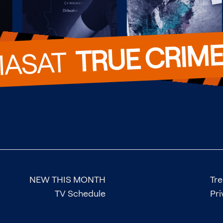
TRUE CRIM
VIASAT  
NEW THIS MONTH
Tr
TV Schedule
Pri