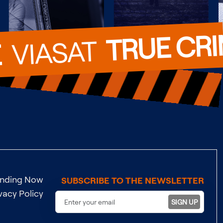
TRUE CR
  VIASAT  
E
ending Now
SUBSCRIBE TO THE NEWSLETTER
vacy Policy
SIGN UP