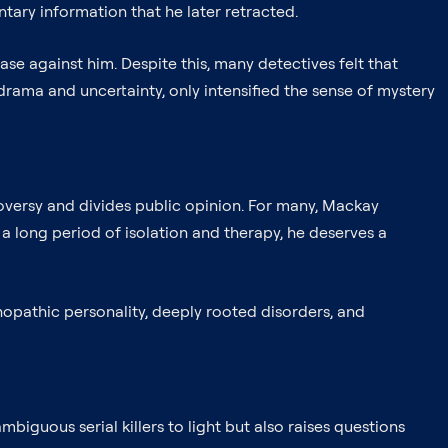
ntary information that he later retracted.
ase against him. Despite this, many detectives felt that
f drama and uncertainty, only intensified the sense of mystery
roversy and divides public opinion. For many, Mackay
 a long period of isolation and therapy, he deserves a
hopathic personality, deeply rooted disorders, and
biguous serial killers to light but also raises questions