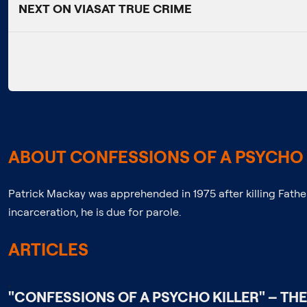
NEXT ON VIASAT TRUE CRIME
ABOUT CONFESSIONS OF A PSYCHO 
Patrick Mackay was apprehended in 1975 after killing Fath
incarceration, he is due for parole.
ARTICLES
;
"CONFESSIONS OF A PSYCHO KILLER" – THE