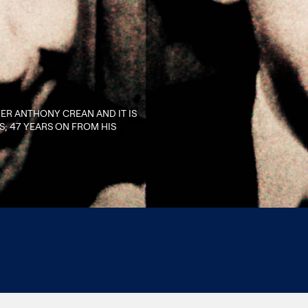
HER ANTHONY CREAN AND IT IS
; 47 YEARS ON FROM HIS