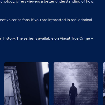
 psychology, offers viewers a better understanding of how
ctive series fans. If you are interested in real criminal
history. The series is available on Viasat True Crime –