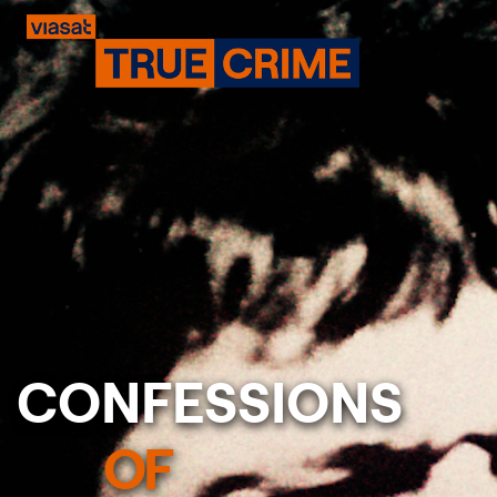
CONFESSIONS
Previous
OF