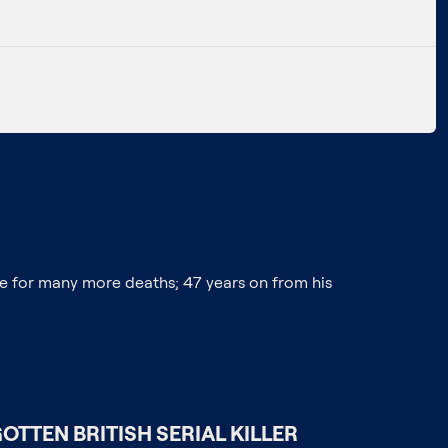
e for many more deaths; 47 years on from his
OTTEN BRITISH SERIAL KILLER