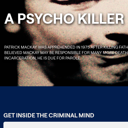
A PSYCHO KILLER
PATRICK MACKAY WAS APPREHENDED IN 1975 AFTER KILLING FAT
BELIEVED MACKAY MAY BE RESPONSIBLE FOR MANY MORE DEATHS
INCARCERATION, HE IS DUE FOR PAROLE.
GET INSIDE THE CRIMINAL MIND