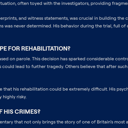
ituation, often toyed with the investigators, providing fragme
erprints, and witness statements, was crucial in building the c
ims was never determined. His behavior during the trial, full o
PE FOR REHABILITATION?
eased on parole. This decision has sparked considerable cont
could lead to further tragedy. Others believe that after such
hat his rehabilitation could be extremely difficult. His psyc
highly risky.
F HIS CRIMES?
tary that not only brings the story of one of Britain’s most am