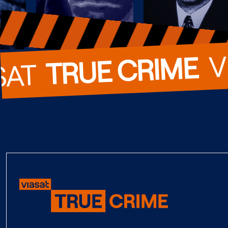
  
TRUE CRIME
SAT  