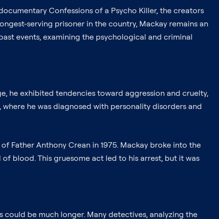
he documentary Confessions of a Psycho Killer, the creators
 longest-serving prisoner in the country, Mackay remains an
 past events, examining the psychological and criminal
ge, he exhibited tendencies toward aggression and cruelty,
ns, where he was diagnosed with personality disorders and
r of Father Anthony Crean in 1975. Mackay broke into the
 of blood. This gruesome act led to his arrest, but it was
ms could be much longer. Many detectives, analyzing the