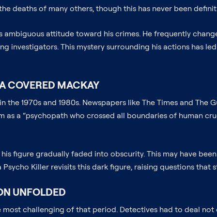
he deaths of many others, though this has never been definit
is ambiguous attitude toward his crimes. He frequently chang
ng investigators. This mystery surrounding his actions has le
IA COVERED MACKAY
n the 1970s and 1980s. Newspapers like The Times and The Guar
as a “psychopath who crossed all boundaries of human cruelty
 his figure gradually faded into obscurity. This may have been
sycho Killer revisits this dark figure, raising questions that 
ION UNFOLDED
most challenging of that period. Detectives had to deal not on